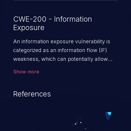
CWE-200 - Information
Exposure
An information exposure vulnerability is
categorized as an information flow (IF)
weakness, which can potentially allow
unauthorized access to otherwise
Show more
classified information in the application,
such as confidential personal information
References
(demographics, financials, health records,
etc.), business secrets, and the
application's internal environment.