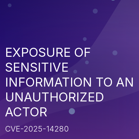
EXPOSURE OF
SENSITIVE
INFORMATION TO AN
UNAUTHORIZED
ACTOR
CVE-2025-14280