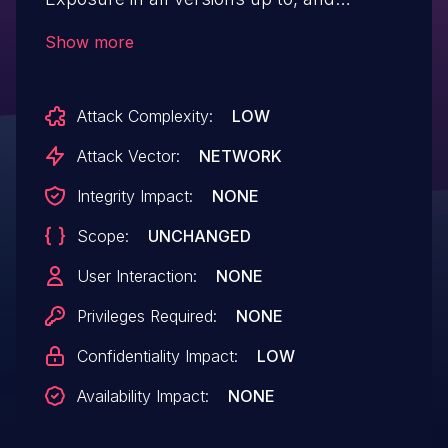
including, 11.1.5 through publicly exposed
Show more
log files. This makes it possible for
unauthenticated attackers to view
Attack Complexity:
LOW
potentially sensitive information contained
in the exposed log files, when the "Meta
Attack Vector:
NETWORK
API logs" setting is enabled (disabled by
Integrity Impact:
NONE
default). The vulnerability was partially
Scope:
UNCHANGED
patched in version 11.1.5 and fully patched
in version 11.1.5.1.
User Interaction:
NONE
Privileges Required:
NONE
Confidentiality Impact:
LOW
Availability Impact:
NONE