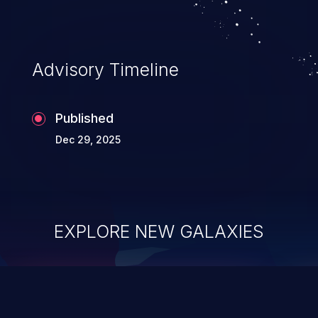
Advisory Timeline
Published
Dec 29, 2025
EXPLORE NEW GALAXIES
ChainJacking
J