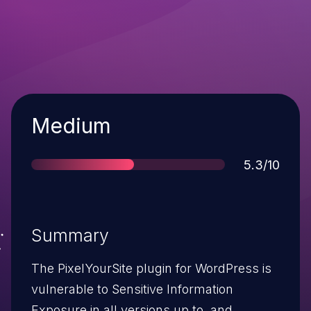
Severity
Medium
Score
5.3/10
Summary
The PixelYourSite plugin for WordPress is
vulnerable to Sensitive Information
Exposure in all versions up to, and