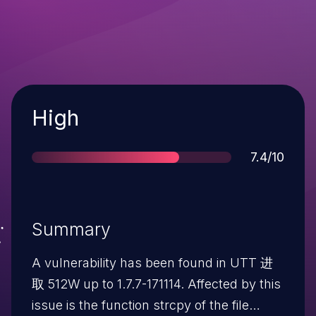
Severity
High
Score
7.4/10
Summary
A vulnerability has been found in UTT 进
取 512W up to 1.7.7-171114. Affected by this
issue is the function strcpy of the file