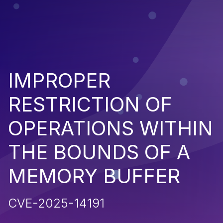
IMPROPER
RESTRICTION OF
OPERATIONS WITHIN
THE BOUNDS OF A
MEMORY BUFFER
CVE-2025-14191