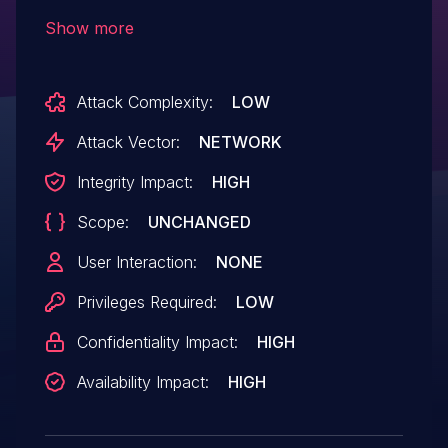
/goform/formP2PLimitConfig. Such
Show more
manipulation of the argument except
leads to buffer overflow. It is possible to
Attack Complexity:
LOW
launch the attack remotely. The exploit
has been disclosed to the public and may
Attack Vector:
NETWORK
be used. The vendor was contacted early
Integrity Impact:
HIGH
about this disclosure but did not respond
Scope:
UNCHANGED
in any way.
User Interaction:
NONE
Privileges Required:
LOW
Confidentiality Impact:
HIGH
Availability Impact:
HIGH