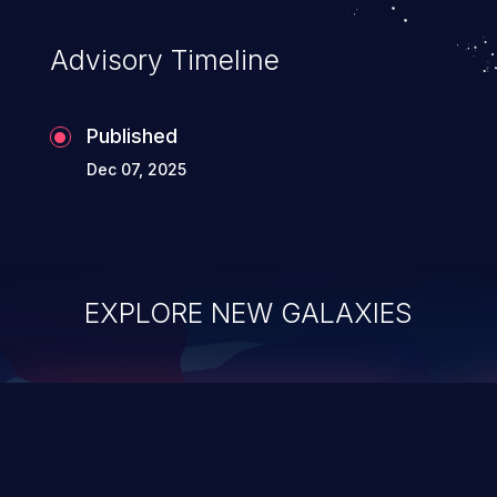
accessing data in their memory,
applications utilizing these languages are
Advisory Timeline
most susceptible to buffer
overflows attacks.
Published
Dec 07, 2025
EXPLORE NEW GALAXIES
ChainJacking
J