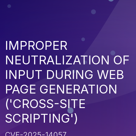
IMPROPER
NEUTRALIZATION OF
INPUT DURING WEB
PAGE GENERATION
('CROSS-SITE
SCRIPTING')
CVE-2025-14057