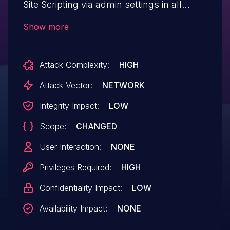
Site Scripting via admin settings in all
versions up to, and including, 17.0.39 due
Show more
to insufficient input sanitization and output
escaping. This makes it possible for
Attack Complexity:
HIGH
authenticated attackers, with
administrator-level permissions and
Attack Vector:
NETWORK
above, to inject arbitrary web scripts in
Integrity Impact:
LOW
pages that will execute whenever a user
Scope:
CHANGED
accesses an injected page. This only
affects multi-site installations and
User Interaction:
NONE
installations where unfiltered_html has
Privileges Required:
HIGH
been disabled.
Confidentiality Impact:
LOW
Availability Impact:
NONE