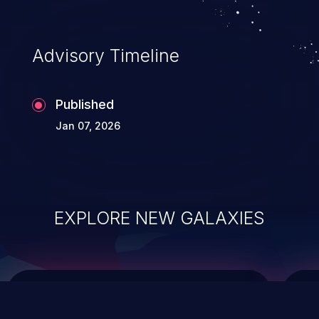
top 10 vulnerabilities for years.
Advisory Timeline
Published
Jan 07, 2026
EXPLORE NEW GALAXIES
ChainJacking
J