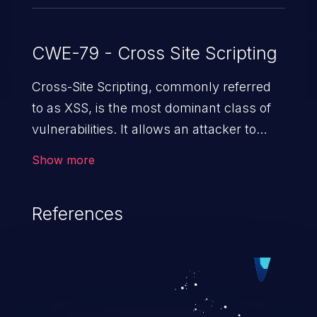
CWE-79 - Cross Site Scripting
Cross-Site Scripting, commonly referred
to as XSS, is the most dominant class of
vulnerabilities. It allows an attacker to
inject malicious code into a pregnable web
Show more
application and victimize its users. The
exploitation of such a weakness can
References
cause severe issues such as account
takeover, and sensitive data exfiltration.
Because of the prevalence of XSS
vulnerabilities and their high rate of
exploitation, it has remained in the OWASP