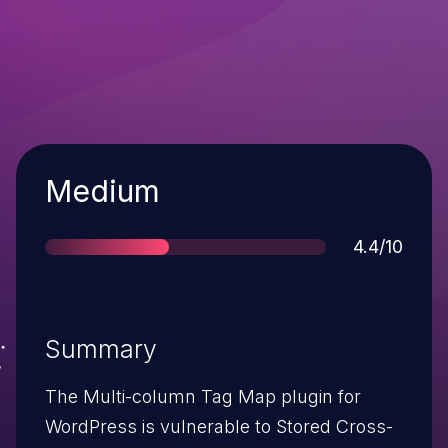
Severity
Medium
Score
4.4/10
Summary
The Multi-column Tag Map plugin for
WordPress is vulnerable to Stored Cross-