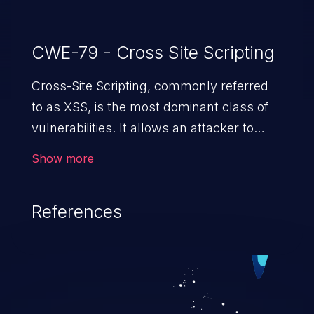
CWE-79 - Cross Site Scripting
Cross-Site Scripting, commonly referred
to as XSS, is the most dominant class of
vulnerabilities. It allows an attacker to
inject malicious code into a pregnable web
Show more
application and victimize its users. The
exploitation of such a weakness can
References
cause severe issues such as account
takeover, and sensitive data exfiltration.
Because of the prevalence of XSS
vulnerabilities and their high rate of
exploitation, it has remained in the OWASP