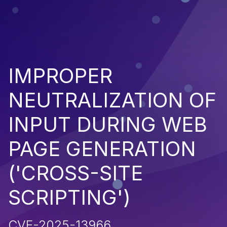
IMPROPER
NEUTRALIZATION OF
INPUT DURING WEB
PAGE GENERATION
('CROSS-SITE
SCRIPTING')
CVE-2025-13966