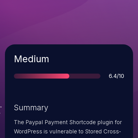
Severity
Medium
Score
6.4/10
Summary
The Paypal Payment Shortcode plugin for
WordPress is vulnerable to Stored Cross-