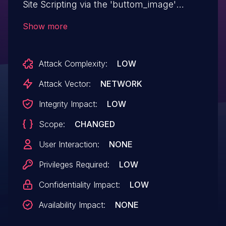
Site Scripting via the 'buttom_image'
parameter of the [paypal-shortcode]
Show more
shortcode in all versions up to, and
including, 1.01 due to insufficient input
Attack Complexity:
LOW
sanitization and output escaping. This
makes it possible for authenticated
Attack Vector:
NETWORK
attackers, with Contributor-level access
Integrity Impact:
LOW
and above, to inject arbitrary web scripts
Scope:
CHANGED
in pages that will execute whenever a
user accesses an injected page.
User Interaction:
NONE
Privileges Required:
LOW
Confidentiality Impact:
LOW
Availability Impact:
NONE