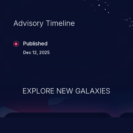
top 10 vulnerabilities for years.
Advisory Timeline
Published
Dec 12, 2025
EXPLORE NEW GALAXIES
ChainJacking
J