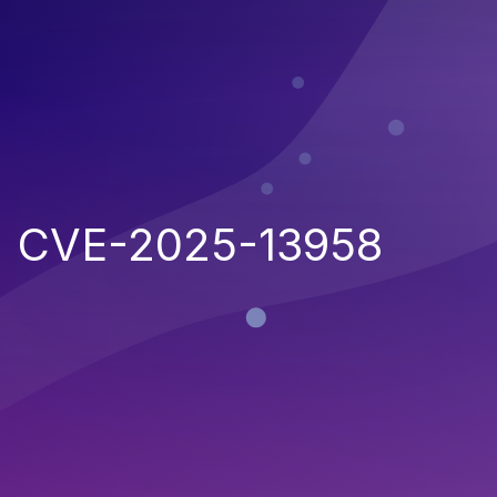
CVE-2025-13958