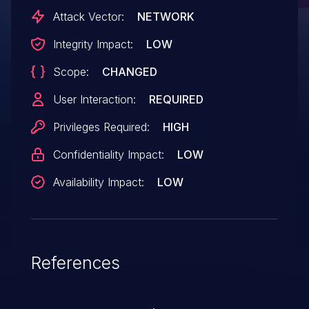
Stored Cross-Site Scripting attacks.
Attack Vector:
NETWORK
Integrity Impact:
LOW
Scope:
CHANGED
User Interaction:
REQUIRED
Privileges Required:
HIGH
Confidentiality Impact:
LOW
Availability Impact:
LOW
References