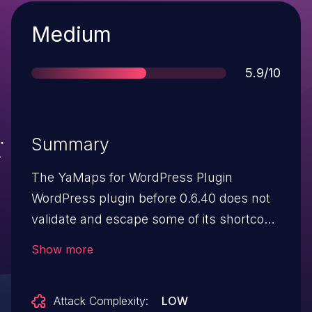
Severity
Medium
Score
5.9/10
Summary
The YaMaps for WordPress Plugin
WordPress plugin before 0.6.40 does not
validate and escape some of its shortcode
attributes before outputting them back in
Show more
a page/post where the shortcode is
embed, which could allow users with the
Attack Complexity:
LOW
contributor role and above to perform