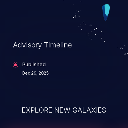
Advisory Timeline
Published
Dec 29, 2025
EXPLORE NEW GALAXIES