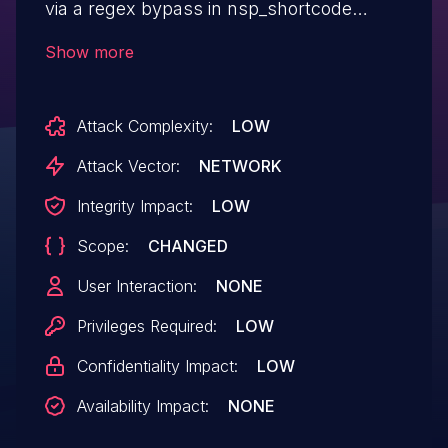
via a regex bypass in nsp_shortcode
function in all versions up to, and
Show more
including, 1.4.3 due to insufficient input
sanitization and output escaping on user
Attack Complexity:
LOW
supplied attributes. This makes it possible
for authenticated attackers, with
Attack Vector:
NETWORK
contributor-level access and above, to
Integrity Impact:
LOW
inject arbitrary web scripts in pages that
Scope:
CHANGED
will execute whenever a user accesses an
injected page.
User Interaction:
NONE
Privileges Required:
LOW
Confidentiality Impact:
LOW
Availability Impact:
NONE