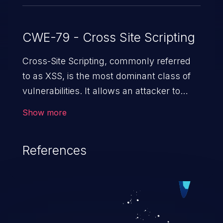
CWE-79 - Cross Site Scripting
Cross-Site Scripting, commonly referred
to as XSS, is the most dominant class of
vulnerabilities. It allows an attacker to
inject malicious code into a pregnable web
Show more
application and victimize its users. The
exploitation of such a weakness can
References
cause severe issues such as account
takeover, and sensitive data exfiltration.
Because of the prevalence of XSS
vulnerabilities and their high rate of
exploitation, it has remained in the OWASP