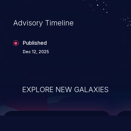
top 10 vulnerabilities for years.
Advisory Timeline
Published
Dec 12, 2025
EXPLORE NEW GALAXIES
ChainJacking
J