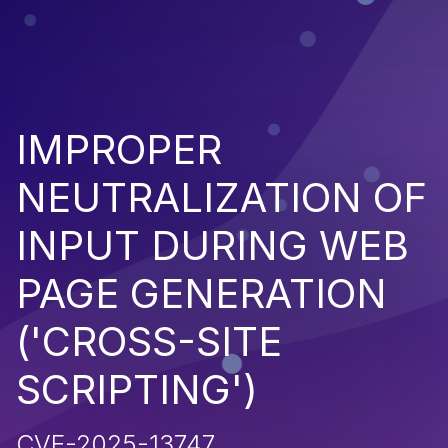
IMPROPER
NEUTRALIZATION OF
INPUT DURING WEB
PAGE GENERATION
('CROSS-SITE
SCRIPTING')
CVE-2025-13747