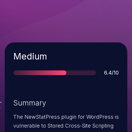
Severity
Medium
Score
6.4/10
Summary
The NewStatPress plugin for WordPress is
vulnerable to Stored Cross-Site Scripting