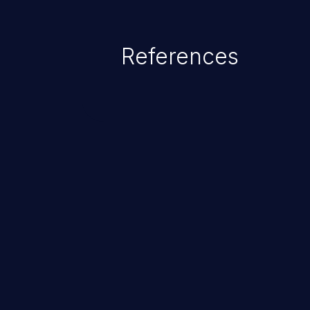
exposure, denial of service, an
References