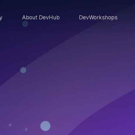
ry
About DevHub
DevWorkshops