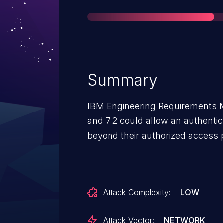
Summary
IBM Engineering Requirements 
and 7.2 could allow an authentic
beyond their authorized access 
Attack Complexity:
LOW
Attack Vector:
NETWORK