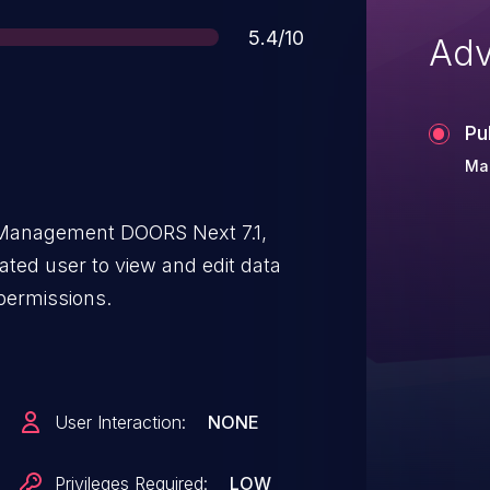
Score
5.4/10
Adv
Pu
Ma
Management DOORS Next 7.1,
ated user to view and edit data
permissions.
User Interaction:
NONE
Privileges Required:
LOW