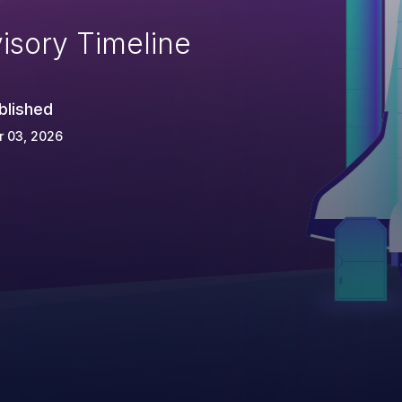
isory Timeline
blished
r 03, 2026