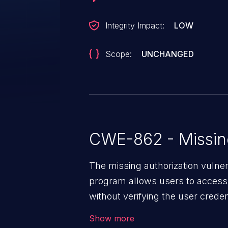
Integrity Impact:
LOW
Scope:
UNCHANGED
CWE-862 - Missing
The missing authorization vulne
program allows users to access 
without verifying the user creden
vulnerability depends on the r
Show more
software, ranging from account t