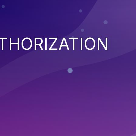
THORIZATION