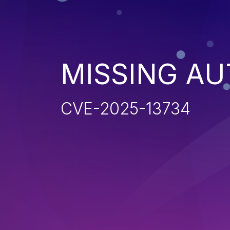
MISSING AU
CVE-2025-13734