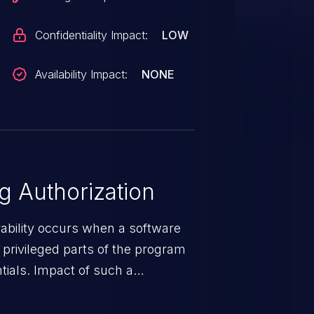
Confidentiality Impact:
LOW
Availability Impact:
NONE
 Authorization
rability occurs when a software
privileged parts of the program
tials. Impact of such a
esources employed by the
akeover to sensitive information