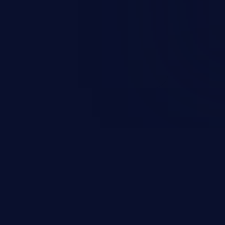
d complete system takeover.