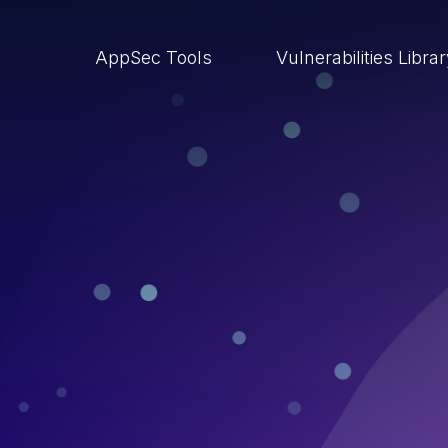
AppSec Tools
Vulnerabilities Libra