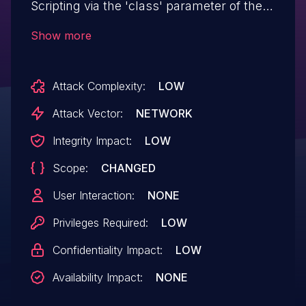
Scripting via the 'class' parameter of the
'customframe' shortcode in all versions
Show more
up to, and including, 1.0.1 due to
insufficient input sanitization and output
Attack Complexity:
LOW
escaping. This makes it possible for
authenticated attackers, with Contributor-
Attack Vector:
NETWORK
level access and above, to inject arbitrary
Integrity Impact:
LOW
web scripts in pages that will execute
Scope:
CHANGED
whenever a user accesses an
injected page.
User Interaction:
NONE
Privileges Required:
LOW
Confidentiality Impact:
LOW
Availability Impact:
NONE