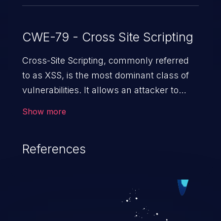
CWE-79 - Cross Site Scripting
Cross-Site Scripting, commonly referred
to as XSS, is the most dominant class of
vulnerabilities. It allows an attacker to
inject malicious code into a pregnable web
Show more
application and victimize its users. The
exploitation of such a weakness can
References
cause severe issues such as account
takeover, and sensitive data exfiltration.
Because of the prevalence of XSS
vulnerabilities and their high rate of
exploitation, it has remained in the OWASP