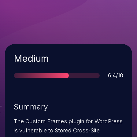
Severity
Medium
Score
6.4/10
Summary
The Custom Frames plugin for WordPress
is vulnerable to Stored Cross-Site