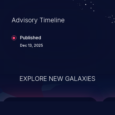
top 10 vulnerabilities for years.
Advisory Timeline
Published
Dec 13, 2025
EXPLORE NEW GALAXIES
ChainJacking
J