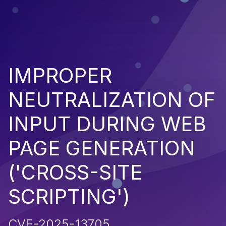
IMPROPER
NEUTRALIZATION OF
INPUT DURING WEB
PAGE GENERATION
('CROSS-SITE
SCRIPTING')
CVE-2025-13705