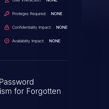
User Interaction:
NONE
Privileges Required:
NONE
Confidentiality Impact:
NONE
Availability Impact:
NONE
Password
sm for Forgotten