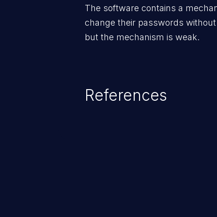
The software contains a mechani
change their passwords without
but the mechanism is weak.
References