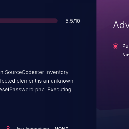
Score
5.5/10
Adv
Pu
No
 in SourceCodester Inventory
fected element is an unknown
r/resetPassword.php. Executing
password recovery. The attack
 The exploit has been made
 be exploited.