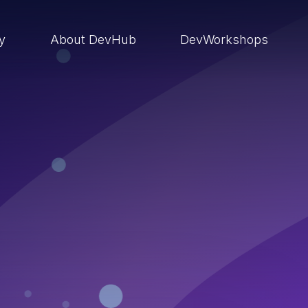
ry
About DevHub
DevWorkshops