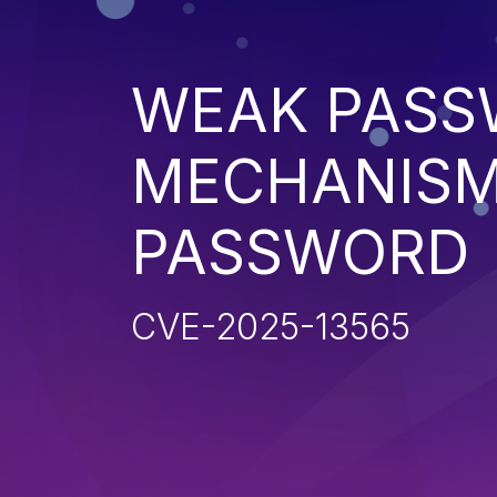
WEAK PASS
MECHANISM
PASSWORD
CVE-2025-13565