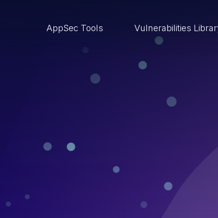
AppSec Tools
Vulnerabilities Libra