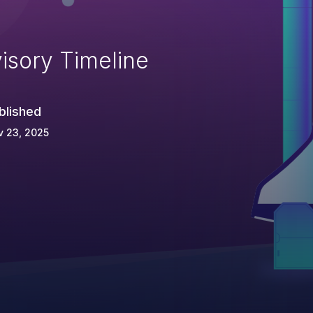
isory Timeline
blished
v 23, 2025