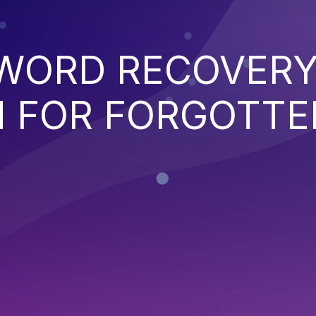
WORD RECOVER
 FOR FORGOTTE