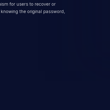
sm for users to recover or
 knowing the original password,