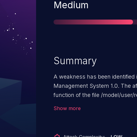
Severity
Medium
Summary
A weakness has been identified
Management System 1.0. The af
function of the file /model/use
manipulation can lead to weak 
Show more
may be performed from remote.
available to the public and could