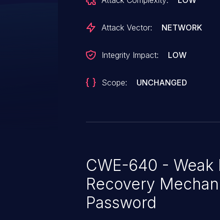
Attack Complexity:
LOW
Attack Vector:
NETWORK
Integrity Impact:
LOW
Scope:
UNCHANGED
CWE-640 - Weak 
Recovery Mechani
Password