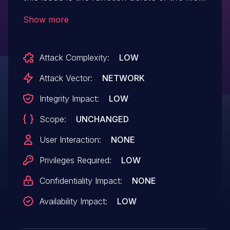
/member/readHistory/delete. Performing
Show more
manipulation of the argument ids results
in improper access controls. Remote
Attack Complexity:
LOW
exploitation of the attack is possible. The
exploit is now public and may be used.
Attack Vector:
NETWORK
Integrity Impact:
LOW
Scope:
UNCHANGED
User Interaction:
NONE
Privileges Required:
LOW
Confidentiality Impact:
NONE
Availability Impact:
LOW