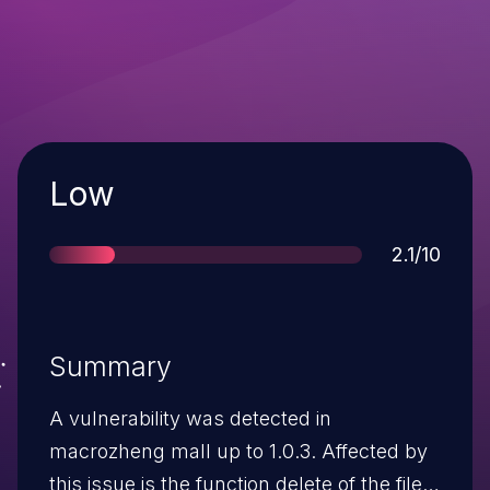
Severity
Low
Score
2.1/10
Summary
A vulnerability was detected in
macrozheng mall up to 1.0.3. Affected by
this issue is the function delete of the file