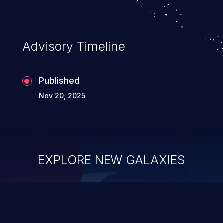
Advisory Timeline
Published
Nov 20, 2025
EXPLORE NEW GALAXIES
ChainJacking
J