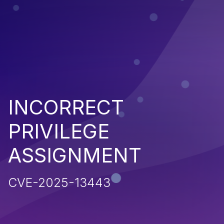
INCORRECT
PRIVILEGE
ASSIGNMENT
CVE-2025-13443