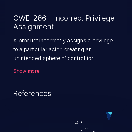
CWE-266 - Incorrect Privilege
Assignment
A product incorrectly assigns a privilege
to a particular actor, creating an
unintended sphere of control for
that actor.
Show more
References