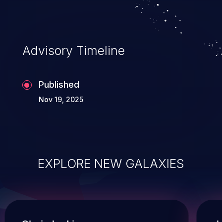
Advisory Timeline
Published
Nov 19, 2025
EXPLORE NEW GALAXIES