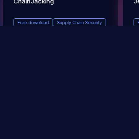
ChainJacking
J
Free download
Supply Chain Security
DevSec Tools
Vulnerabilities DB
Webinars & Events
About