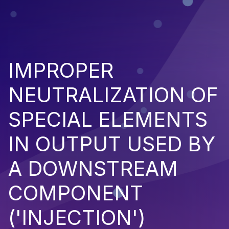
IMPROPER
NEUTRALIZATION OF
SPECIAL ELEMENTS
IN OUTPUT USED BY
A DOWNSTREAM
COMPONENT
('INJECTION')