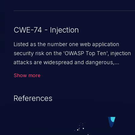
CWE-74 - Injection
Listed as the number one web application
security risk on the 'OWASP Top Ten', injection
attacks are widespread and dangerous,
especially in legacy applications. Injection
Show more
attacks are a class of vulnerabilities in which an
attacker injects untrusted data into a web
References
application that gets processed by an
interpreter, altering the program's execution.
This can result in data loss/theft, loss of data
integrity, denial of service, and even
compromising the entire system.