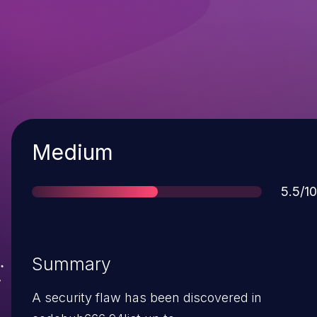
Severity
Medium
Score
5.5/10
Summary
A security flaw has been discovered in