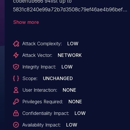
codehub666 94list up to
5831c8240e99a72b7d3508c79ef46ae4b96befe8.
The impacted element is the function Login of
Show more
the file /function.php. The manipulation results
in sql injection. The attack can be launched
Attack Complexity:
LOW
remotely. The exploit has been released to the
public and may be exploited. This product does
Attack Vector:
NETWORK
not use versioning. This is why information
Integrity Impact:
LOW
about affected and unaffected releases
Scope:
UNCHANGED
are unavailable.
User Interaction:
NONE
Privileges Required:
NONE
Confidentiality Impact:
LOW
Availability Impact:
LOW