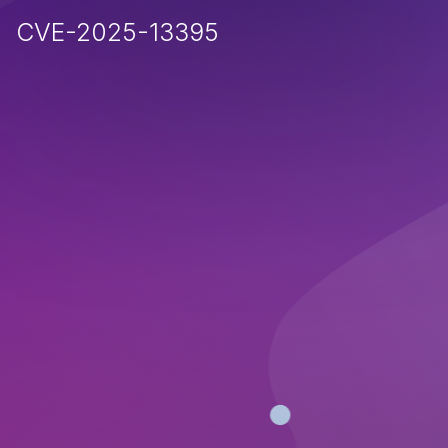
CVE-2025-13395