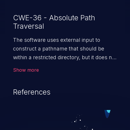
CWE-36 - Absolute Path
Traversal
The software uses external input to
construct a pathname that should be
within a restricted directory, but it does not
properly neutralize absolute path
Show more
sequences such as "/abs/path" that can
resolve to a location that is outside of
References
that directory.