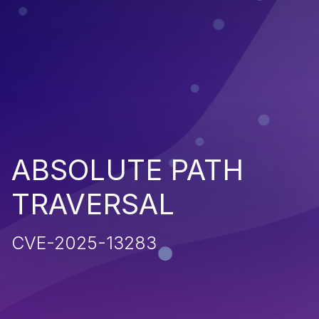
ABSOLUTE PATH
TRAVERSAL
CVE-2025-13283