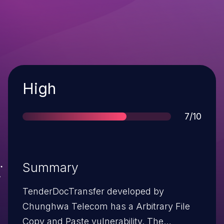
Severity
High
Score
7/10
Summary
TenderDocTransfer developed by
Chunghwa Telecom has a Arbitrary File
Copy and Paste vulnerability. The