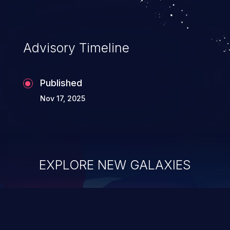
Advisory Timeline
Published
Nov 17, 2025
EXPLORE NEW GALAXIES
ChainJacking
J