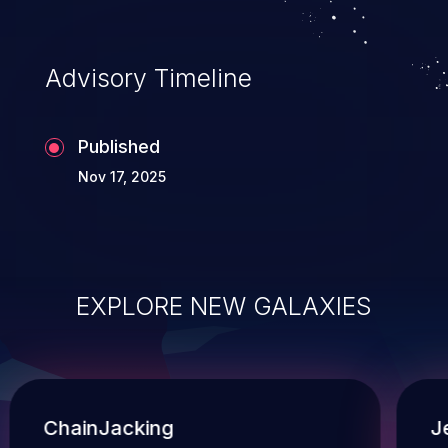
Advisory Timeline
Published
Nov 17, 2025
EXPLORE NEW GALAXIES
ChainJacking
J