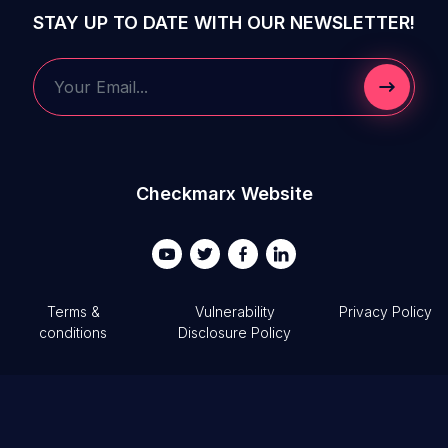
STAY UP TO DATE WITH OUR NEWSLETTER!
Submit 
Your Email...
Checkmarx Website
Terms &
Vulnerability
Privacy Policy
conditions
Disclosure Policy