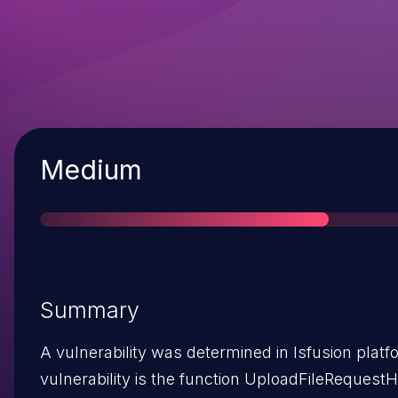
Severity
Medium
Summary
A vulnerability was determined in lsfusion platfo
vulnerability is the function UploadFileRequestH