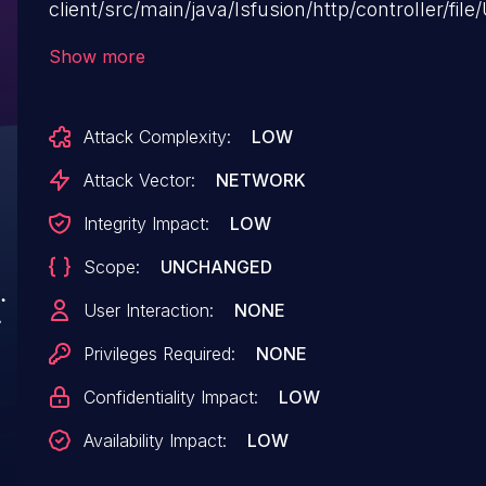
client/src/main/java/lsfusion/http/controller/fi
Executing manipulation of the argument sid can 
Show more
attack can be executed remotely. The exploit h
may be utilized.
Attack Complexity:
LOW
Attack Vector:
NETWORK
Integrity Impact:
LOW
Scope:
UNCHANGED
User Interaction:
NONE
Privileges Required:
NONE
Confidentiality Impact:
LOW
Availability Impact:
LOW