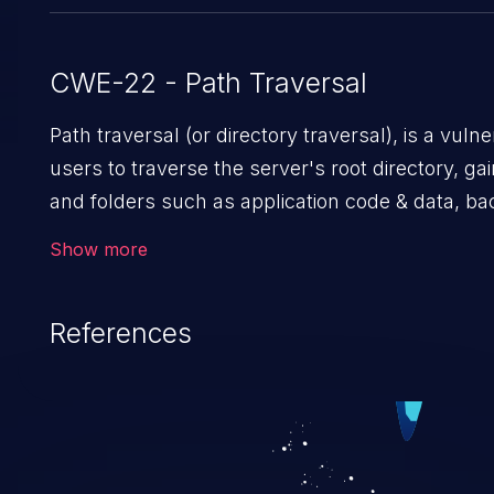
CWE-22 - Path Traversal
Path traversal (or directory traversal), is a vulnerability that allows malicious
users to traverse the server's root directory, gai
and folders such as application code & data, ba
sensitive operating system files. In the worst-c
Show more
potentially execute arbitrary files on the server, resulting in a
attack. Such an exploit may severely impact the i
References
availability of an application.