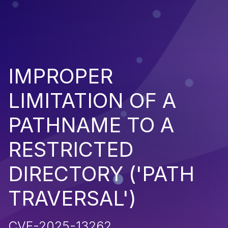
IMPROPER
LIMITATION OF A
PATHNAME TO A
RESTRICTED
DIRECTORY ('PATH
TRAVERSAL')
CVE-2025-13262