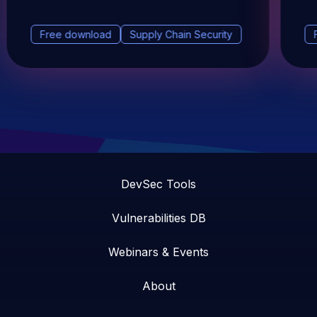
Free download
Supply Chain Security
DevSec Tools
Vulnerabilities DB
Webinars & Events
About