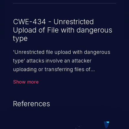
CWE-434 - Unrestricted
Upload of File with dangerous
type
'Unrestricted file upload with dangerous
type' attacks involve an attacker
uploading or transferring files of
dangerous types to the server. The
Show more
severity of such an attack depends upon
the execution mechanism and the storage
References
location of the uploaded file. Thus, it may
range from simple defacement to arbitrary
file execution, and complete