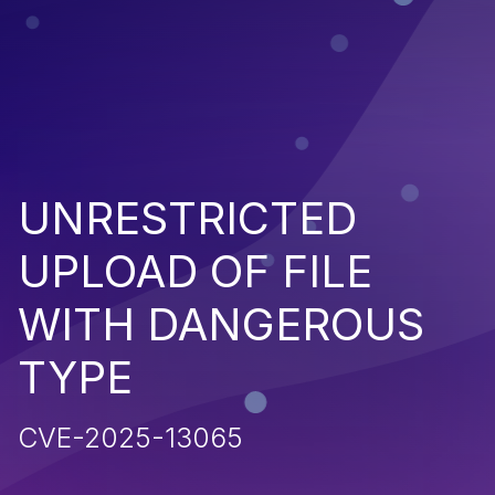
UNRESTRICTED
UPLOAD OF FILE
WITH DANGEROUS
TYPE
CVE-2025-13065