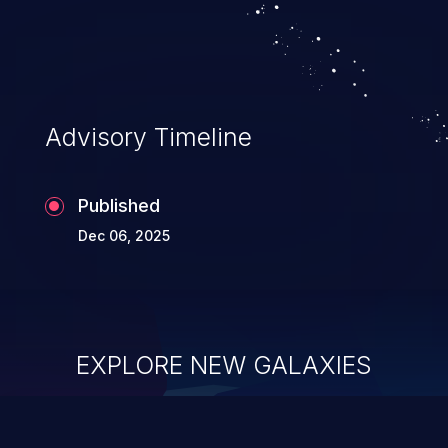
system takeover.
Advisory Timeline
Published
Dec 06, 2025
EXPLORE NEW GALAXIES