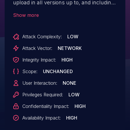
upload in all versions up to, and including,
4.4.41. This is due to insufficient file type
Show more
validation detecting WXR files, allowing
double extension files to bypass
Attack Complexity:
LOW
sanitization while being accepted as a
valid WXR file. This makes it possible for
Attack Vector:
NETWORK
authenticated attackers, with author-level
Integrity Impact:
HIGH
access and above, to upload arbitrary files
Scope:
UNCHANGED
on the affected site's server which may
make remote code execution possible.
User Interaction:
NONE
Privileges Required:
LOW
Confidentiality Impact:
HIGH
Availability Impact:
HIGH