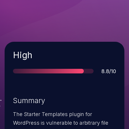
Severity
High
Score
8.8/10
Summary
The Starter Templates plugin for
WordPress is vulnerable to arbitrary file