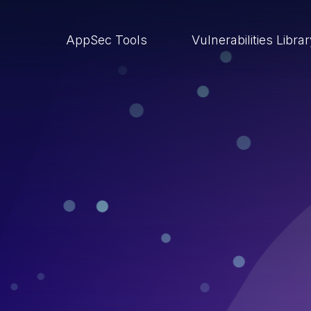
AppSec Tools
Vulnerabilities Libra