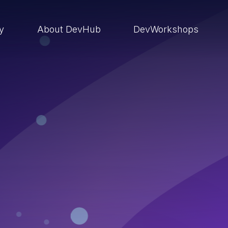
ry
About DevHub
DevWorkshops