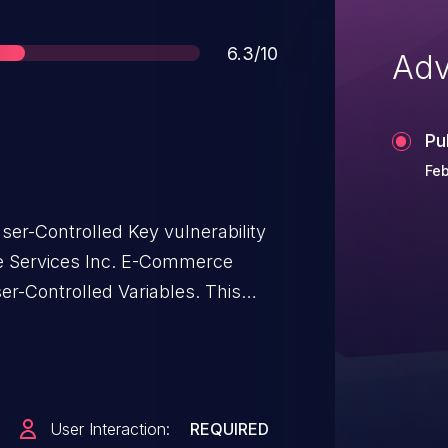
Score
6.3/10
Adv
Pu
Feb
er-Controlled Key vulnerability
e Services Inc. E-Commerce
Controlled Variables. This
age: through 27112025.
User Interaction:
REQUIRED