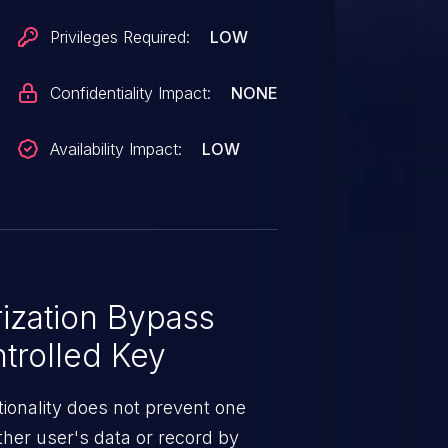
Privileges Required:
LOW
Confidentiality Impact:
NONE
Availability Impact:
LOW
ization Bypass
trolled Key
ionality does not prevent one
ther user's data or record by