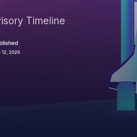
isory Timeline
blished
 12, 2026