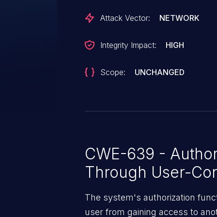
Attack Vector:
NETWORK
Integrity Impact:
HIGH
Scope:
UNCHANGED
CWE-639 - Author
Through User-Con
The system's authorization funct
user from gaining access to ano