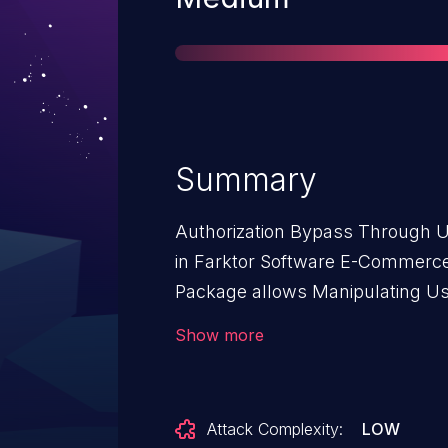
Summary
Authorization Bypass Through Us
in Farktor Software E-Commerc
Package allows Manipulating User-
issue affects E-Commerce Pack
Show more
Attack Complexity:
LOW