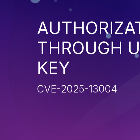
AUTHORIZA
THROUGH U
KEY
CVE-2025-13004