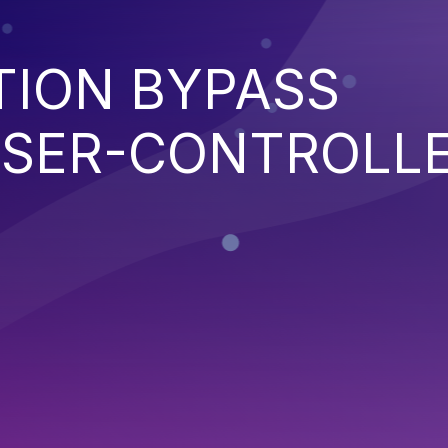
TION BYPASS
SER-CONTROLL