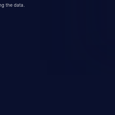
ng the data.