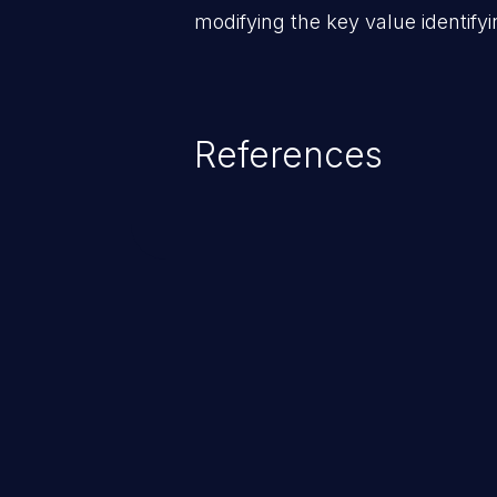
modifying the key value identifyi
References