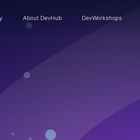
ry
About DevHub
DevWorkshops