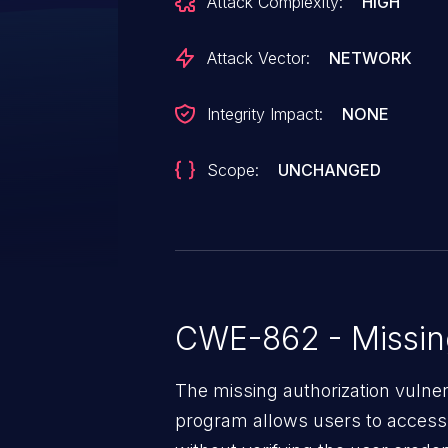
Attack Complexity:
HIGH
through 18.0.
Attack Vector:
NETWORK
Integrity Impact:
NONE
Scope:
UNCHANGED
CWE-862 - Missing
The missing authorization vulne
program allows users to access 