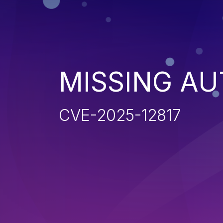
MISSING AU
CVE-2025-12817