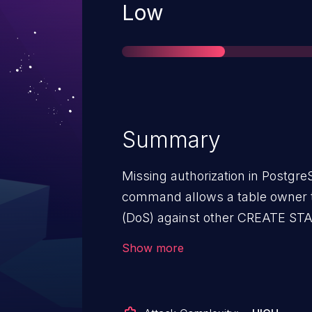
Severity
Low
Summary
Missing authorization in Postg
command allows a table owner t
(DoS) against other CREATE STA
schema. A later CREATE STATIS
Show more
user having the CREATE privilege
PostgreSQL versions through 13.2
through 15.14, 16.x through 16.10,