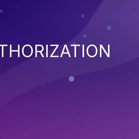
THORIZATION