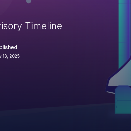
isory Timeline
blished
 13, 2025