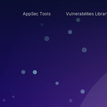
AppSec Tools
Vulnerabilities Libra