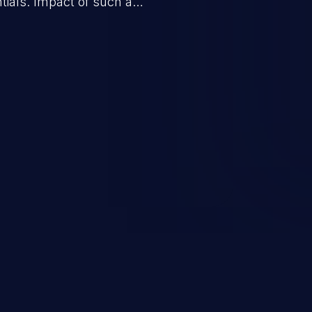
tials. Impact of such a
esources employed by the
akeover to sensitive information
d complete system takeover.