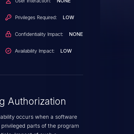
User Interaction:
NONE
Privileges Required:
LOW
Confidentiality Impact:
NONE
Availability Impact:
LOW
 Authorization
rability occurs when a software
privileged parts of the program