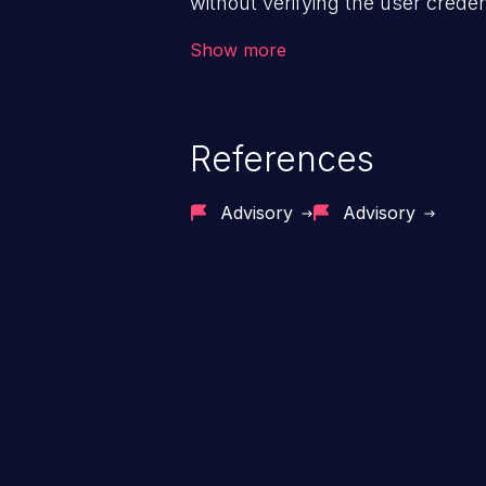
without verifying the user creden
vulnerability depends on the r
Show more
software, ranging from account t
exposure, denial of service, an
References
Advisory
Advisory