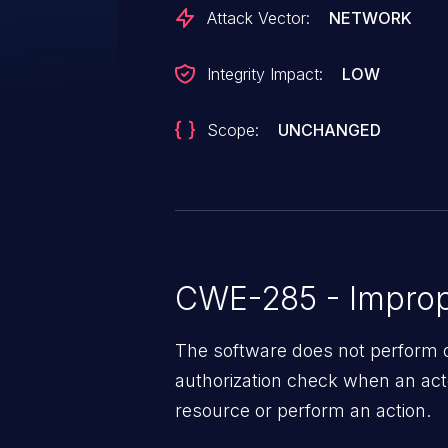
Attack Vector:
NETWORK
Integrity Impact:
LOW
Scope:
UNCHANGED
CWE-285 - Improp
The software does not perform o
authorization check when an act
resource or perform an action.