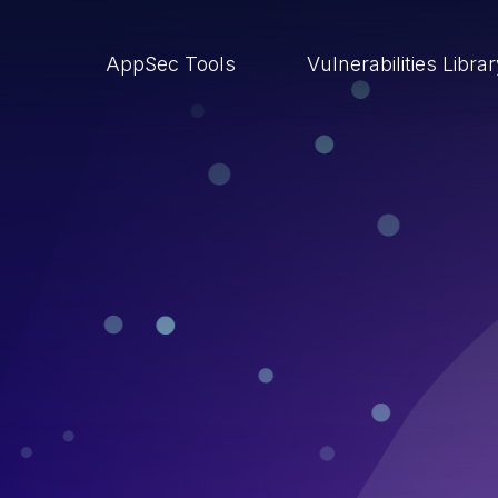
AppSec Tools
Vulnerabilities Libra