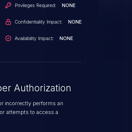
Privileges Required:
NONE
Confidentiality Impact:
NONE
Availability Impact:
NONE
er Authorization
r incorrectly performs an
or attempts to access a