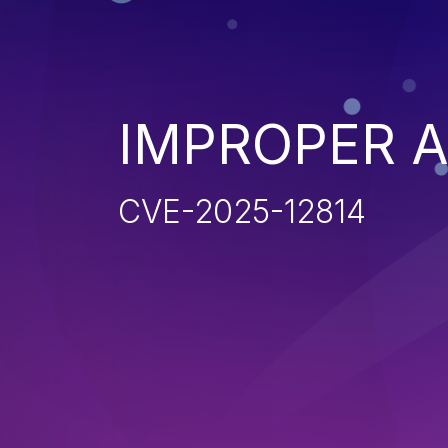
IMPROPER 
CVE-2025-12814