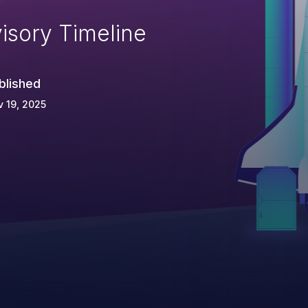
isory Timeline
blished
 19, 2025