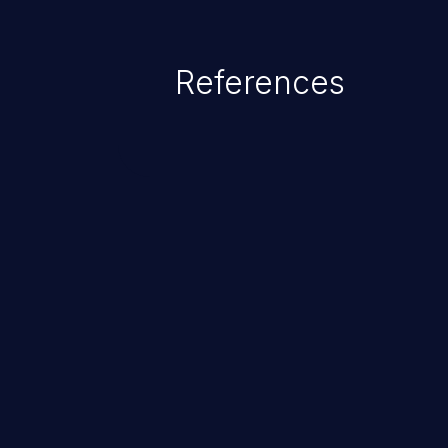
References