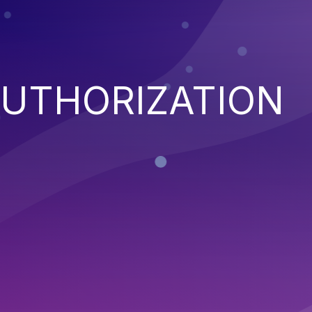
AUTHORIZATION