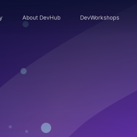
ry
About DevHub
DevWorkshops