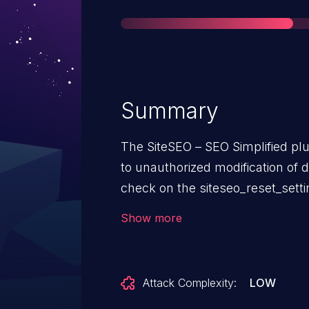
Summary
The SiteSEO – SEO Simplified plu
to unauthorized modification of d
check on the siteseo_reset_settin
and including, 1.3.2. This makes 
Show more
attackers, who have been grante
setting capability, to reset the pl
Attack Complexity:
LOW