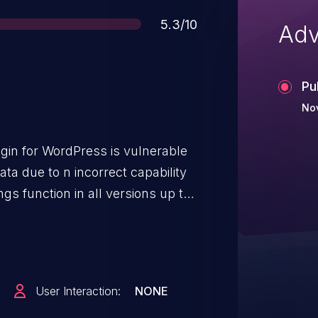
Score
5.3/10
Adv
Pu
Nov
gin for WordPress is vulnerable
ata due to n incorrect capability
gs function in all versions up to,
it possible for authenticated
d access to at least on SiteSEO
ugin's settings.
User Interaction:
NONE