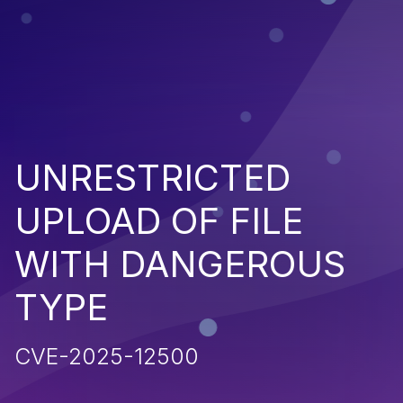
UNRESTRICTED
UPLOAD OF FILE
WITH DANGEROUS
TYPE
CVE-2025-12500