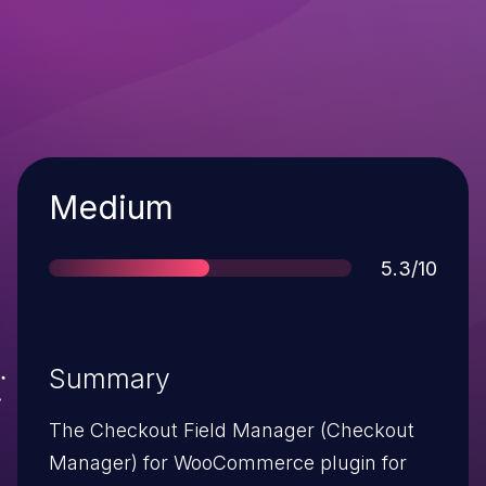
Severity
Medium
Score
5.3/10
Summary
The Checkout Field Manager (Checkout
Manager) for WooCommerce plugin for