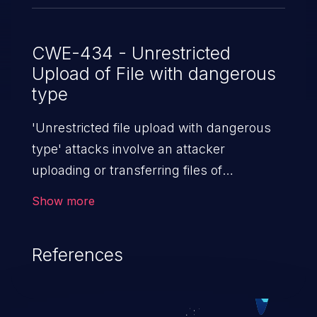
CWE-434 - Unrestricted
Upload of File with dangerous
type
'Unrestricted file upload with dangerous
type' attacks involve an attacker
uploading or transferring files of
dangerous types to the server. The
Show more
severity of such an attack depends upon
the execution mechanism and the storage
References
location of the uploaded file. Thus, it may
range from simple defacement to arbitrary
file execution, and complete