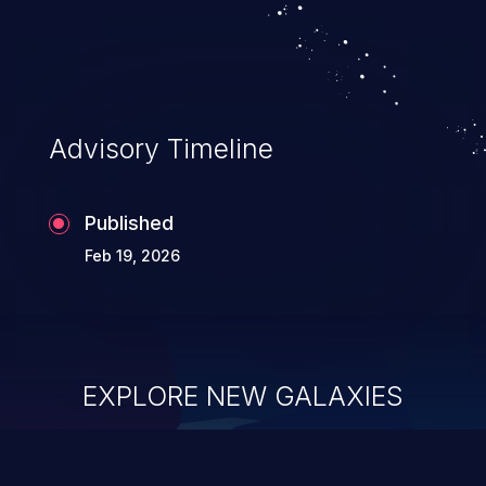
system takeover.
Advisory Timeline
Published
Feb 19, 2026
EXPLORE NEW GALAXIES