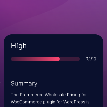
Severity
High
Score
7.1/10
Summary
The Premmerce Wholesale Pricing for
WooCommerce plugin for WordPress is