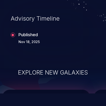
data modification, execution of database
administration operations, and execution
of commands on the operating system.
Advisory Timeline
Published
Nov 18, 2025
EXPLORE NEW GALAXIES
ChainJacking
J