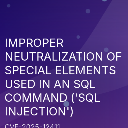
IMPROPER
NEUTRALIZATION OF
SPECIAL ELEMENTS
USED IN AN SQL
COMMAND ('SQL
INJECTION')
CVE-2025-12411