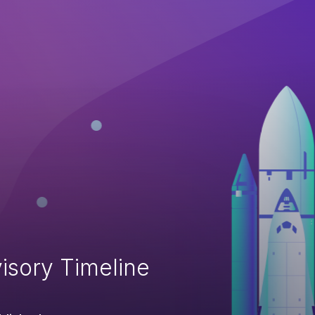
isory Timeline