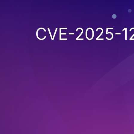
CVE-2025-1