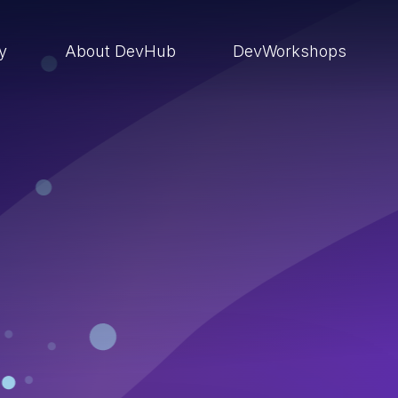
ry
About DevHub
DevWorkshops