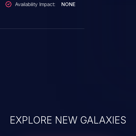
Availability Impact:
NONE
EXPLORE NEW GALAXIES