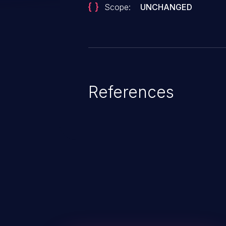
Scope:
UNCHANGED
References