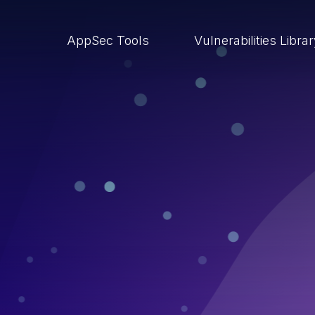
AppSec Tools
Vulnerabilities Libra