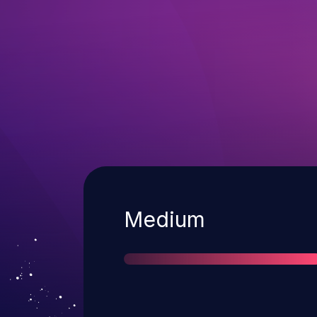
Severity
Medium