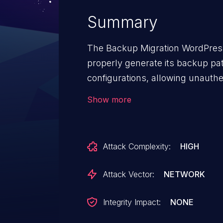
Summary
The Backup Migration WordPress
properly generate its backup pat
configurations, allowing unauthe
discloses the backup filename. 
Show more
downloadable without authentica
Attack Complexity:
HIGH
Attack Vector:
NETWORK
Integrity Impact:
NONE