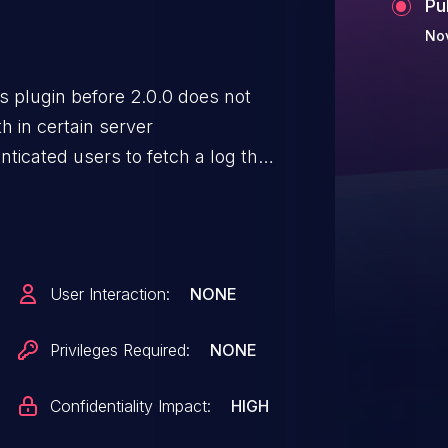
Pu
No
 plugin before 2.0.0 does not
h in certain server
nticated users to fetch a log that
The backup archive is then
tion.
User Interaction:
NONE
Privileges Required:
NONE
Confidentiality Impact:
HIGH