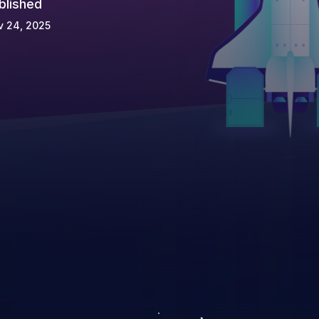
blished
v 24, 2025