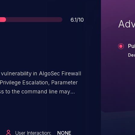
Score
6.1/10
Adv
Pu
Dec
ulnerability in AlgoSec Firewall
 Privilege Escalation, Parameter
sing the parameters of a
sudoers file. This issue affects
.
User Interaction:
NONE