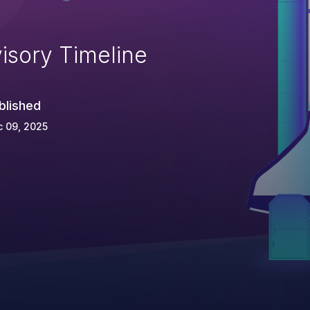
isory Timeline
blished
 09, 2025