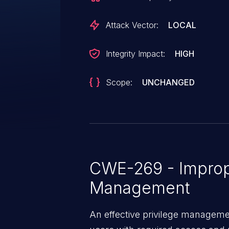
Attack Vector:
LOCAL
Integrity Impact:
HIGH
Scope:
UNCHANGED
CWE-269 - Improp
Management
An effective privilege managemen