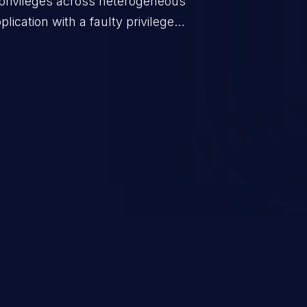
privileges across heterogeneous
ication with a faulty privilege
ws higher than authorized
scalation. This can lead to
 infiltration, data breach, and