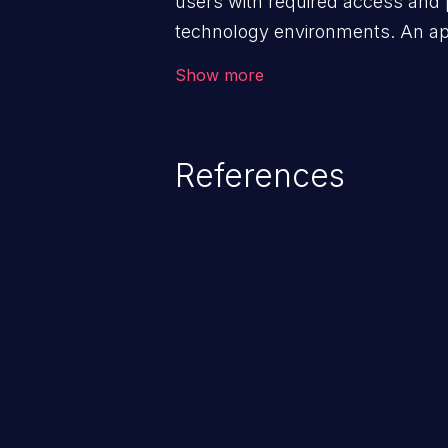
users with required access and 
technology environments. An appl
management infrastructure allo
Show more
privileges or enables privilege e
security incidents such as system
complete system takeover.
References