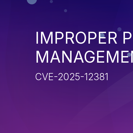
IMPROPER P
MANAGEME
CVE-2025-12381