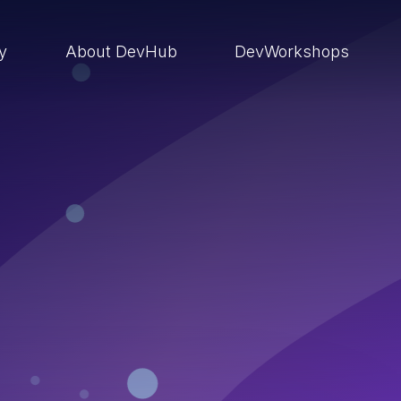
ry
About DevHub
DevWorkshops