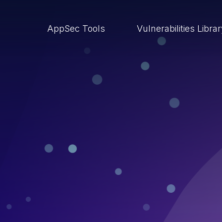
AppSec Tools
Vulnerabilities Libra