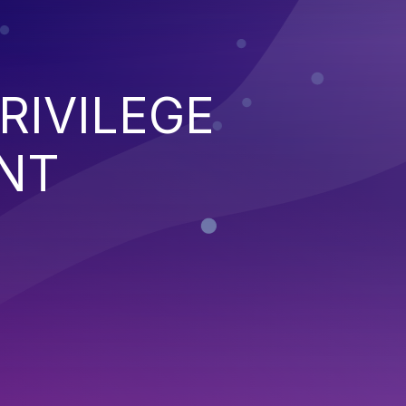
RIVILEGE
NT