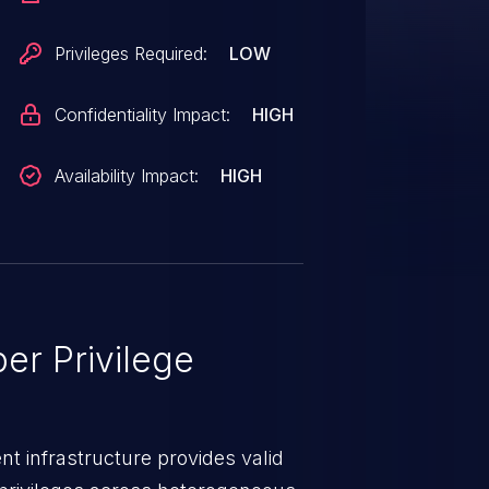
Privileges Required:
LOW
Confidentiality Impact:
HIGH
Availability Impact:
HIGH
er Privilege
t infrastructure provides valid