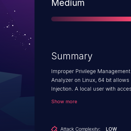
Severity
Medium
Summary
Improper Privilege Management v
Analyzer on Linux, 64 bit allows
Injection. A local user with access to the command line may
escalate their privileges by abu
Show more
command that is approved in the 
Firewall Analyzer: A33.0, A33.10
Attack Complexity:
LOW