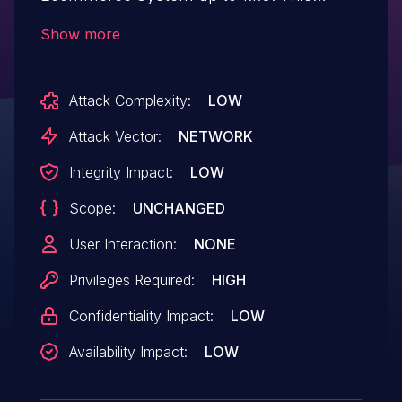
affects an unknown part of the file
Show more
/admin/index.php?add_product of the
component Add Product Page. The
Attack Complexity:
LOW
manipulation results in unrestricted
upload. The attack may be performed
Attack Vector:
NETWORK
from remote. The exploit has been made
Integrity Impact:
LOW
public and could be used. The vendor
Scope:
UNCHANGED
was contacted early about this disclosure
but did not respond in any way.
User Interaction:
NONE
Privileges Required:
HIGH
Confidentiality Impact:
LOW
Availability Impact:
LOW