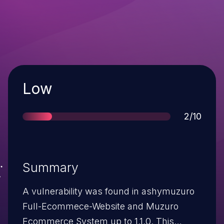
Severity
Low
Score
2/10
Summary
A vulnerability was found in ashymuzuro
Full-Ecommece-Website and Muzuro
Ecommerce System up to 1.1.0. This