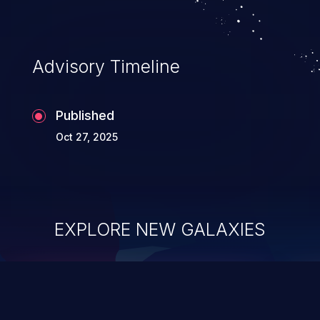
Advisory Timeline
Published
Oct 27, 2025
EXPLORE NEW GALAXIES
ChainJacking
J