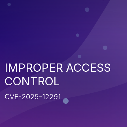
IMPROPER ACCESS
CONTROL
CVE-2025-12291