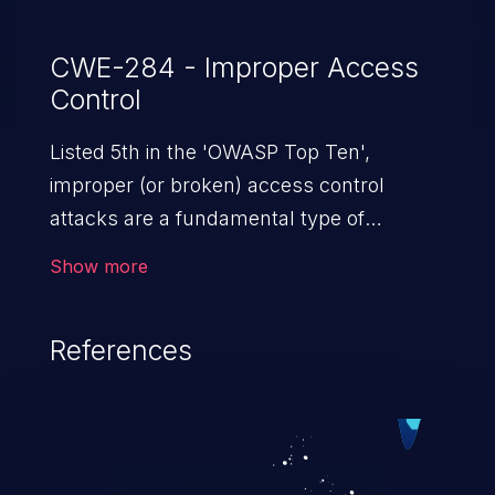
CWE-284 - Improper Access
Control
Listed 5th in the 'OWASP Top Ten',
improper (or broken) access control
attacks are a fundamental type of
vulnerability. This includes a broad range
Show more
of design flaws that enable users to act
outside of their intended permissions.
References
They can use these privileges to gain
access to restricted files and functionality
such as accessing restricted information,
falsifying records, destroying data, or
executing commands.