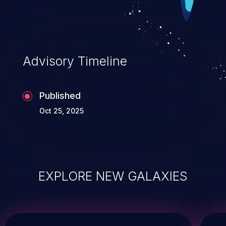
Advisory Timeline
Published
Oct 25, 2025
EXPLORE NEW GALAXIES