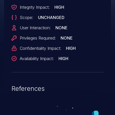
Integrity Impact:
HIGH
Scope:
UNCHANGED
User Interaction:
NONE
Privileges Required:
NONE
Confidentiality Impact:
HIGH
Availability Impact:
HIGH
References