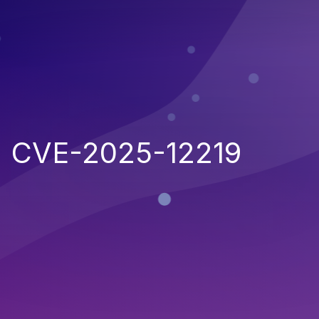
CVE-2025-12219