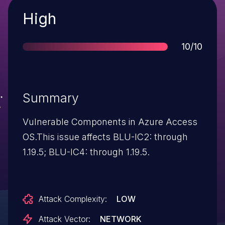
Severity
High
Score
10/10
Summary
Vulnerable Components in Azure Access
OS.This issue affects BLU-IC2: through
1.19.5; BLU-IC4: through 1.19.5.
Attack Complexity:
LOW
Attack Vector:
NETWORK