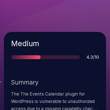
Severity
Medium
Score
4.3/10
Summary
The The Events Calendar plugin for
WordPress is vulnerable to unauthorized
access due to a missing capability check