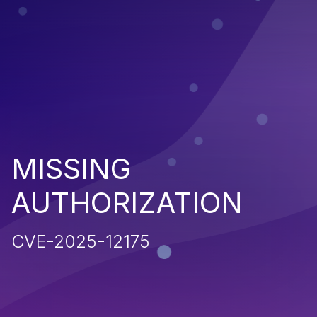
MISSING
AUTHORIZATION
CVE-2025-12175