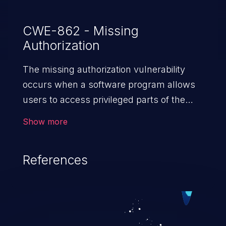
CWE-862 - Missing
Authorization
The missing authorization vulnerability
occurs when a software program allows
users to access privileged parts of the
program without verifying the user
Show more
credentials. Impact of such a vulnerability
depends on the resources employed by
References
the software, ranging from account
takeover to sensitive information
exposure, denial of service, and complete
system takeover.