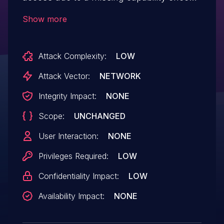
on the 'tec_qr_code_modal' AJAX
Show more
endpoint in all versions up to, and
including, 6.15.9. This makes it possible for
Attack Complexity:
LOW
authenticated attackers, with Subscriber-
level access and above, to view draft
Attack Vector:
NETWORK
event names and generate/view QR codes
Integrity Impact:
NONE
for them.
Scope:
UNCHANGED
User Interaction:
NONE
Privileges Required:
LOW
Confidentiality Impact:
LOW
Availability Impact:
NONE