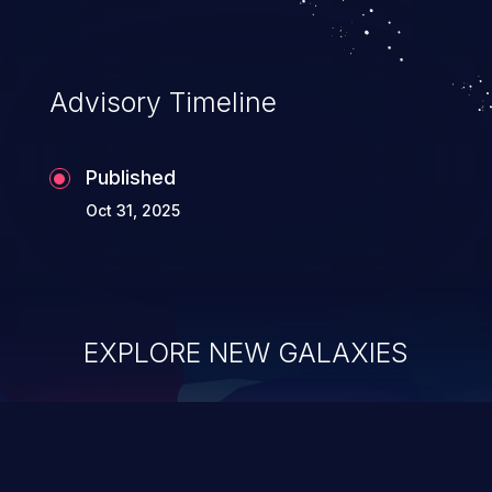
Advisory Timeline
Published
Oct 31, 2025
EXPLORE NEW GALAXIES
ChainJacking
J