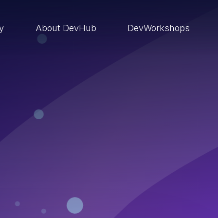
ry
About DevHub
DevWorkshops