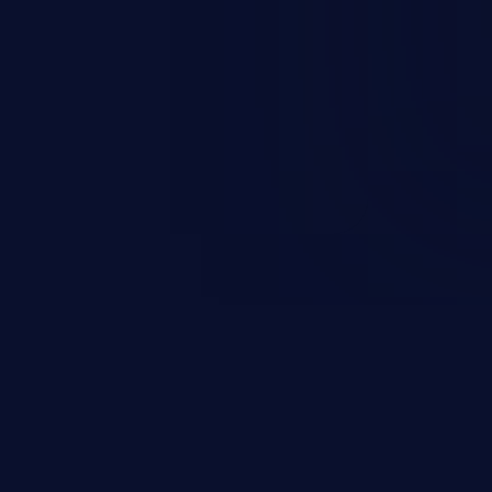
esources employed by the
akeover to sensitive information
d complete system takeover.