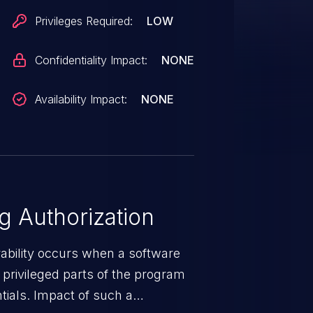
Privileges Required:
LOW
Confidentiality Impact:
NONE
Availability Impact:
NONE
 Authorization
rability occurs when a software
privileged parts of the program
tials. Impact of such a