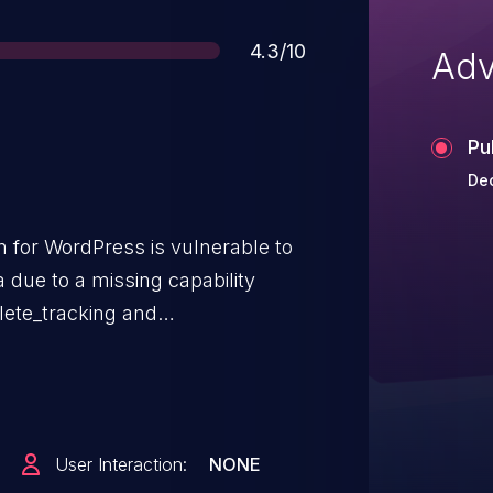
Score
4.3/10
Adv
Pu
Dec
 for WordPress is vulnerable to
a due to a missing capability
lete_tracking and
ta AJAX endpoints in all
.1. This makes it possible for
ubscriber-level access and above,
ta.
User Interaction:
NONE