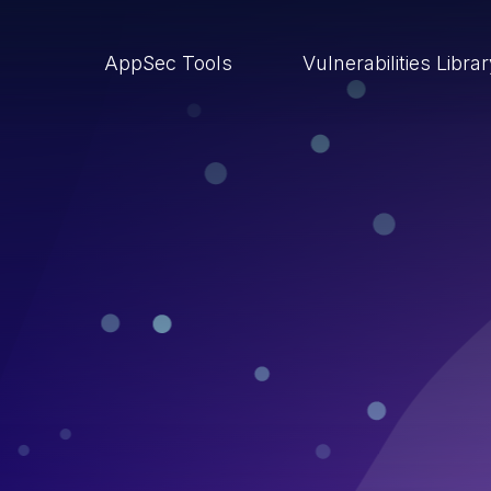
AppSec Tools
Vulnerabilities Libra