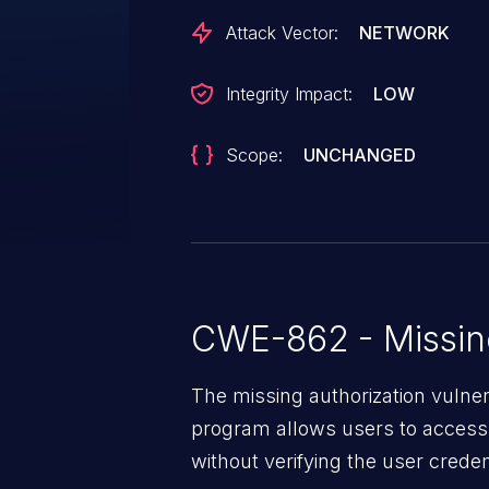
Attack Vector:
NETWORK
Integrity Impact:
LOW
Scope:
UNCHANGED
CWE-862 - Missing
The missing authorization vulne
program allows users to access 
without verifying the user creden