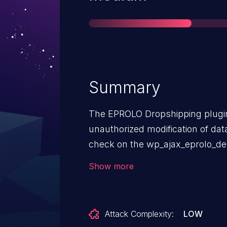
Summary
The EPROLO Dropshipping plugin
unauthorized modification of dat
check on the wp_ajax_eprolo_de
wp_ajax_eprolo_save_tracking_da
Show more
versions up to, and including, 2.3
authenticated attackers, with S
to modify and delete tracking da
Attack Complexity:
LOW