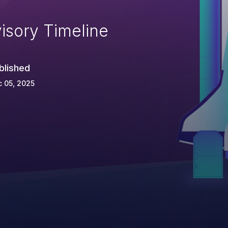
isory Timeline
blished
 05, 2025