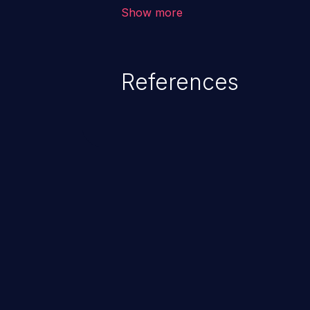
vulnerability depends on the r
Show more
software, ranging from account t
exposure, denial of service, an
References