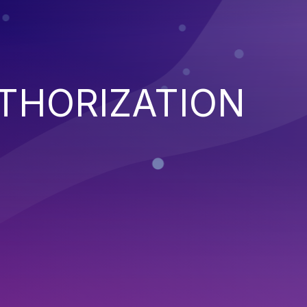
THORIZATION