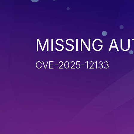
MISSING AU
CVE-2025-12133