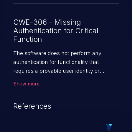
CWE-306 - Missing
Authentication for Critical
Function
The software does not perform any
authentication for functionality that
requires a provable user identity or
consumes a significant amount
Show more
of resources.
References