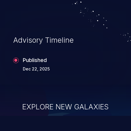
Advisory Timeline
Published
Dec 22, 2025
EXPLORE NEW GALAXIES