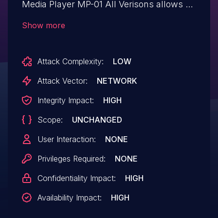
Media Player MP-01 All Verisons allows a
attacker may access to the web interface
Show more
of the affected product without
authentication and change settings or
Attack Complexity:
LOW
perform other operations, and deliver
content from the authoring software to the
Attack Vector:
NETWORK
affected product without authentication.
Integrity Impact:
HIGH
Scope:
UNCHANGED
User Interaction:
NONE
Privileges Required:
NONE
Confidentiality Impact:
HIGH
Availability Impact:
HIGH