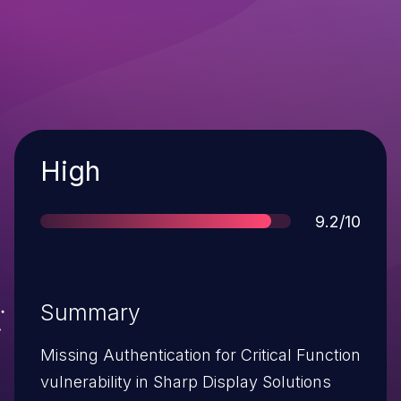
Severity
High
Score
9.2/10
Summary
Missing Authentication for Critical Function
vulnerability in Sharp Display Solutions