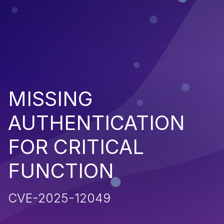
MISSING
AUTHENTICATION
FOR CRITICAL
FUNCTION
CVE-2025-12049