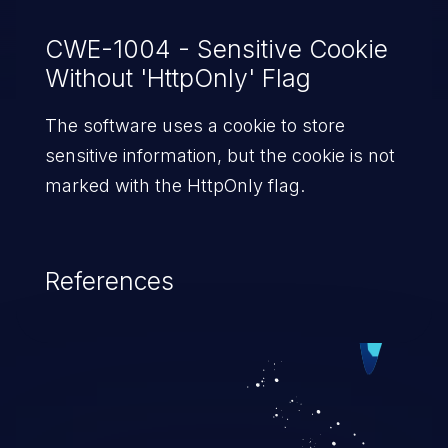
CWE-1004 - Sensitive Cookie
Without 'HttpOnly' Flag
The software uses a cookie to store
sensitive information, but the cookie is not
marked with the HttpOnly flag.
References