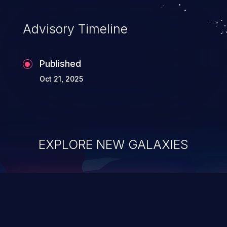
Advisory Timeline
Published
Oct 21, 2025
EXPLORE NEW GALAXIES
ChainJacking
J