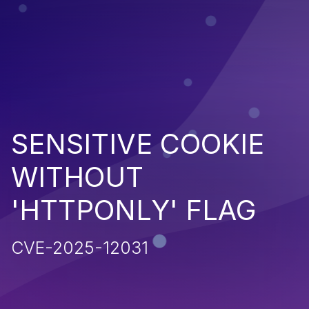
SENSITIVE COOKIE
WITHOUT
'HTTPONLY' FLAG
CVE-2025-12031