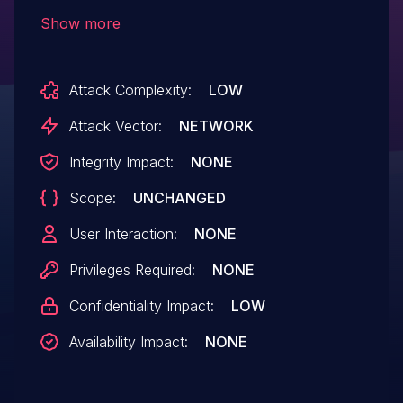
the javascript contextThis issue affects
Show more
BLU-IC2: through 1.19.5; BLU-IC4:
through 1.19.5.
Attack Complexity:
LOW
Attack Vector:
NETWORK
Integrity Impact:
NONE
Scope:
UNCHANGED
User Interaction:
NONE
Privileges Required:
NONE
Confidentiality Impact:
LOW
Availability Impact:
NONE