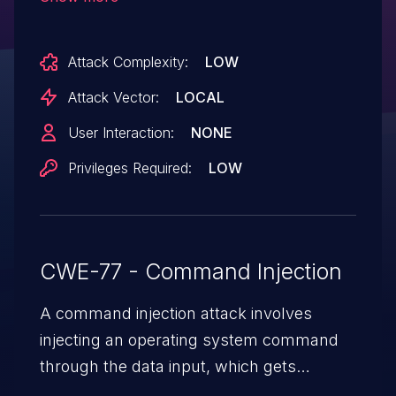
iStats: 7.10.4.
Attack Complexity:
LOW
Attack Vector:
LOCAL
User Interaction:
NONE
Privileges Required:
LOW
CWE-77 - Command Injection
A command injection attack involves
injecting an operating system command
through the data input, which gets
executed on the host operating system