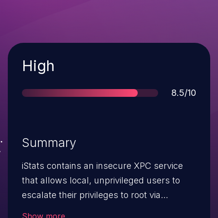
Severity
High
Score
8.5/10
Summary
iStats contains an insecure XPC service
that allows local, unprivileged users to
escalate their privileges to root via
command injection.This issue affects
Show more