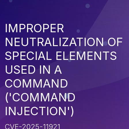
IMPROPER
NEUTRALIZATION OF
SPECIAL ELEMENTS
USED IN A
COMMAND
('COMMAND
INJECTION')
CVE-2025-11921