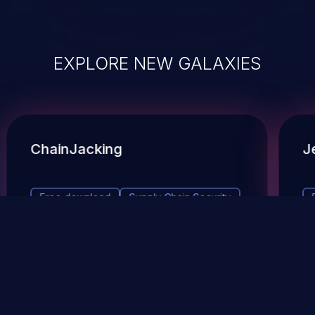
EXPLORE NEW GALAXIES
ChainJacking
J
Free download
Supply Chain Security