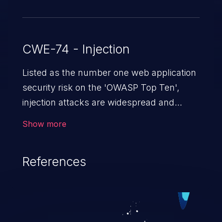
CWE-74 - Injection
Listed as the number one web application
security risk on the 'OWASP Top Ten',
injection attacks are widespread and
dangerous, especially in legacy
Show more
applications. Injection attacks are a class
of vulnerabilities in which an attacker
References
injects untrusted data into a web
application that gets processed by an
interpreter, altering the program's
execution. This can result in data
loss/theft, loss of data integrity, denial of