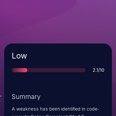
Severity
Low
Score
2.1/10
Summary
A weakness has been identified in code-