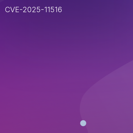
CVE-2025-11516