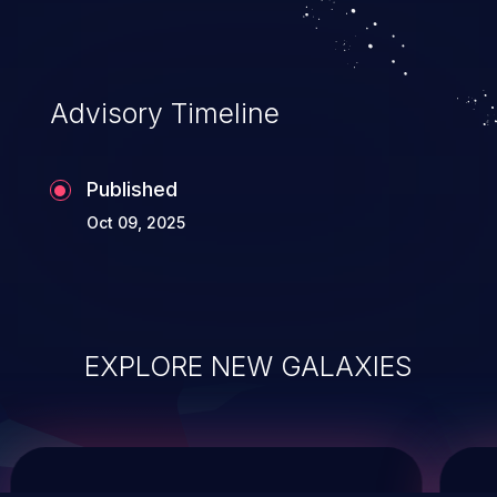
service, and even compromising the
entire system.
Advisory Timeline
Published
Oct 09, 2025
EXPLORE NEW GALAXIES