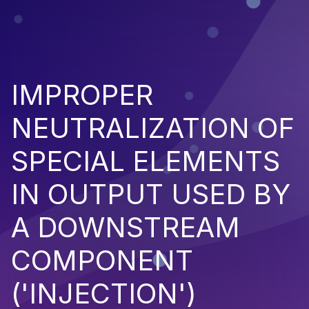
IMPROPER
NEUTRALIZATION OF
SPECIAL ELEMENTS
IN OUTPUT USED BY
A DOWNSTREAM
COMPONENT
('INJECTION')