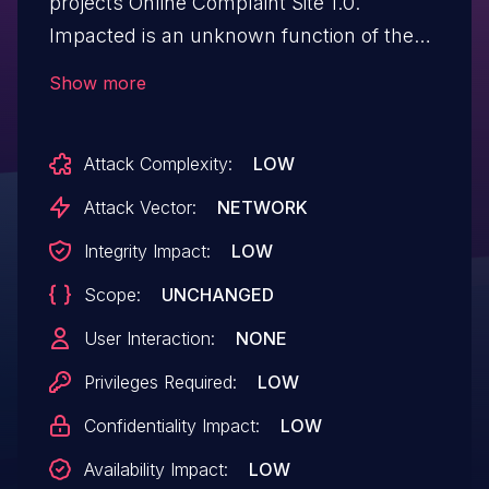
projects Online Complaint Site 1.0.
Impacted is an unknown function of the
file /cms/users/complaint-details.php.
Show more
Executing manipulation of the argument
cid can lead to sql injection. It is possible
Attack Complexity:
LOW
to launch the attack remotely. The exploit
has been made available to the public and
Attack Vector:
NETWORK
could be exploited.
Integrity Impact:
LOW
Scope:
UNCHANGED
User Interaction:
NONE
Privileges Required:
LOW
Confidentiality Impact:
LOW
Availability Impact:
LOW