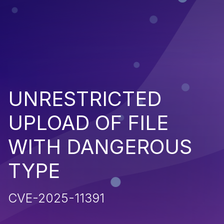
UNRESTRICTED
UPLOAD OF FILE
WITH DANGEROUS
TYPE
CVE-2025-11391