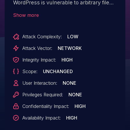
WordPress is vulnerable to arbitrary file
uploads due to missing file type validation
Show more
in the image cropper functionality in all
versions up to, and including, 33.0.15. This
Attack Complexity:
LOW
makes it possible for unauthenticated
attackers to upload arbitrary files on the
Attack Vector:
NETWORK
affected site's server which may make
Integrity Impact:
HIGH
remote code execution possible. While the
Scope:
UNCHANGED
vulnerable code is in the free version, this
only affected users with the paid version
User Interaction:
NONE
of the software installed and activated.
Privileges Required:
NONE
Confidentiality Impact:
HIGH
Availability Impact:
HIGH