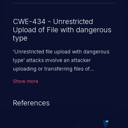
CWE-434 - Unrestricted
Upload of File with dangerous
type
'Unrestricted file upload with dangerous
type' attacks involve an attacker
uploading or transferring files of
dangerous types to the server. The
Show more
severity of such an attack depends upon
the execution mechanism and the storage
References
location of the uploaded file. Thus, it may
range from simple defacement to arbitrary
file execution, and complete