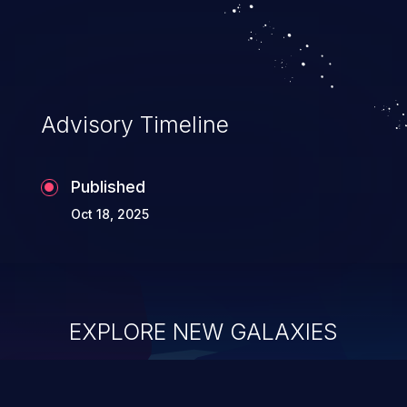
system takeover.
Advisory Timeline
Published
Oct 18, 2025
EXPLORE NEW GALAXIES