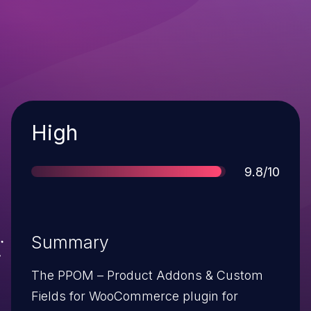
Severity
High
Score
9.8/10
Summary
The PPOM – Product Addons & Custom
Fields for WooCommerce plugin for