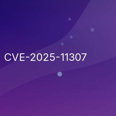
CVE-2025-11307