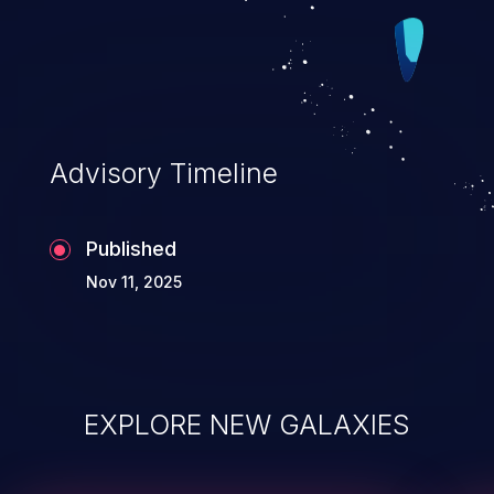
Advisory Timeline
Published
Nov 11, 2025
EXPLORE NEW GALAXIES