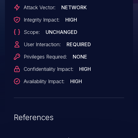
Attack Vector:
NETWORK
Integrity Impact:
HIGH
Scope:
UNCHANGED
User Interaction:
REQUIRED
Privileges Required:
NONE
Confidentiality Impact:
HIGH
Availability Impact:
HIGH
References