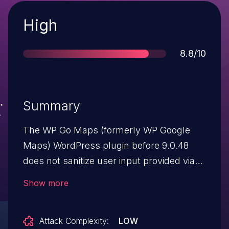
Severity
High
Score
8.8/10
Summary
The WP Go Maps (formerly WP Google
Maps) WordPress plugin before 9.0.48
does not sanitize user input provided via
an AJAX action, allowing unauthenticated
Show more
users to store XSS payloads which are
later retrieved from another AJAX call and
Attack Complexity:
LOW
output unescaped.