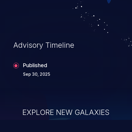
Advisory Timeline
Published
Sep 30, 2025
EXPLORE NEW GALAXIES