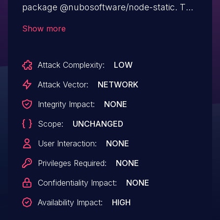
package @nubosoftware/node-static. The
package fails to catch an exception when
Show more
user input includes null bytes. This allows
attackers to access "http://host/%00" and
Attack Complexity:
LOW
crash the server.
Attack Vector:
NETWORK
Integrity Impact:
NONE
Scope:
UNCHANGED
User Interaction:
NONE
Privileges Required:
NONE
Confidentiality Impact:
NONE
Availability Impact:
HIGH