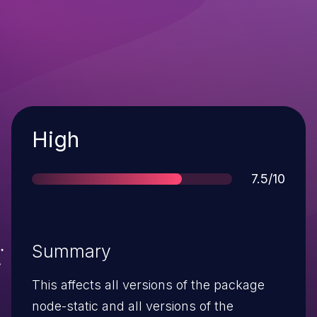
Severity
High
Score
7.5/10
Summary
This affects all versions of the package
node-static and all versions of the