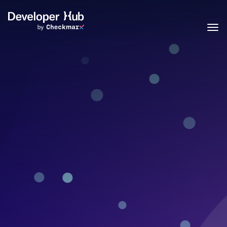
Skip to main content