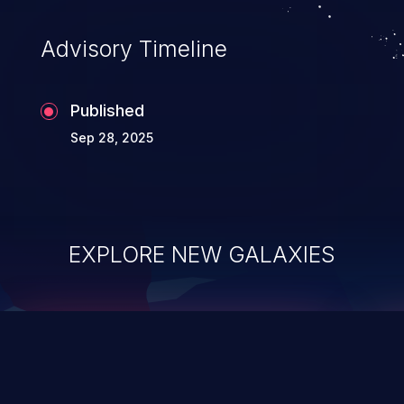
accessing data in their memory,
applications utilizing these languages are
Advisory Timeline
most susceptible to buffer
overflows attacks.
Published
Sep 28, 2025
EXPLORE NEW GALAXIES
ChainJacking
J