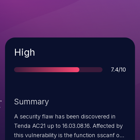
Severity
High
Score
7.4/10
Summary
A security flaw has been discovered in
Tenda AC21 up to 16.03.08.16. Affected by
this vulnerability is the function sscanf of