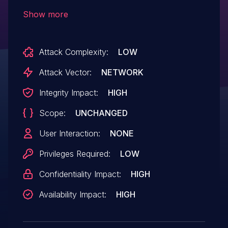
the file /goform/SetStaticRouteCfg. The
Show more
manipulation of the argument list results
in buffer overflow. The attack can be
Attack Complexity:
LOW
launched remotely. The exploit has been
released to the public and may
Attack Vector:
NETWORK
be exploited.
Integrity Impact:
HIGH
Scope:
UNCHANGED
User Interaction:
NONE
Privileges Required:
LOW
Confidentiality Impact:
HIGH
Availability Impact:
HIGH