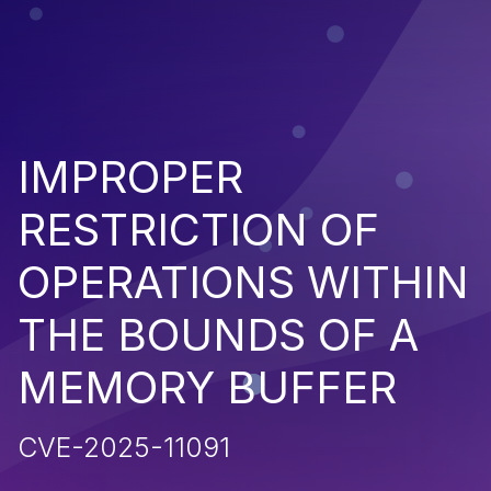
IMPROPER
RESTRICTION OF
OPERATIONS WITHIN
THE BOUNDS OF A
MEMORY BUFFER
CVE-2025-11091