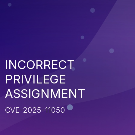
INCORRECT
PRIVILEGE
ASSIGNMENT
CVE-2025-11050