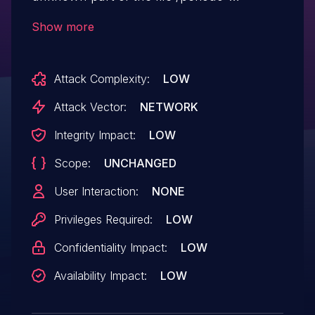
lancamento. Executing manipulation can
Show more
lead to improper authorization. The attack
can be executed remotely. The exploit has
Attack Complexity:
LOW
been published and may be used.
Attack Vector:
NETWORK
Integrity Impact:
LOW
Scope:
UNCHANGED
User Interaction:
NONE
Privileges Required:
LOW
Confidentiality Impact:
LOW
Availability Impact:
LOW