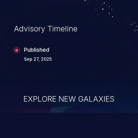
Advisory Timeline
Published
Sep 27, 2025
EXPLORE NEW GALAXIES
ChainJacking
J