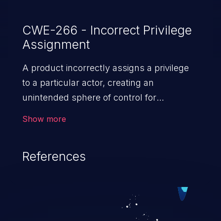
CWE-266 - Incorrect Privilege
Assignment
A product incorrectly assigns a privilege
to a particular actor, creating an
unintended sphere of control for
that actor.
Show more
References