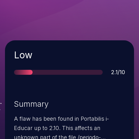
Severity
Low
Score
2.1/10
Summary
A flaw has been found in Portabilis i-
Educar up to 2.10. This affects an
unknown part of the file /periodo-