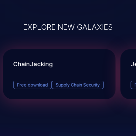
EXPLORE NEW GALAXIES
ChainJacking
J
Free download
Supply Chain Security