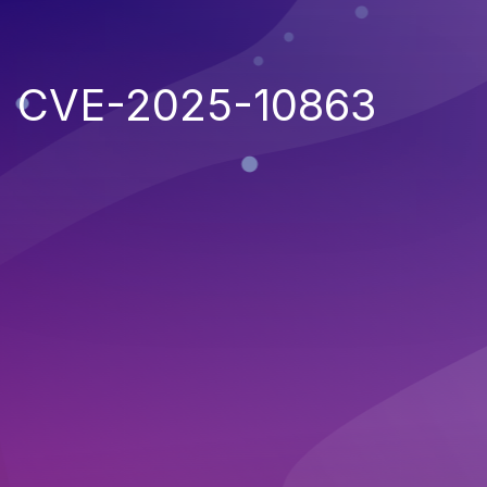
CVE-2025-10863