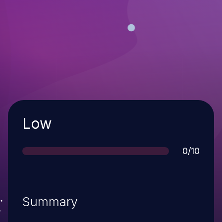
Severity
Low
Score
0/10
Summary