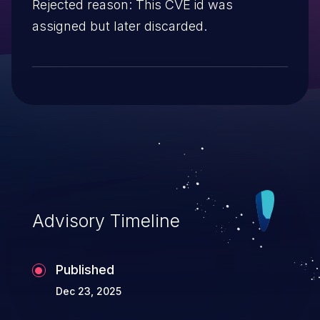
Rejected reason: This CVE id was
assigned but later discarded.
Advisory Timeline
Published
Dec 23, 2025