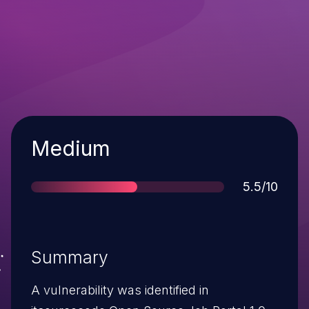
Severity
Medium
Score
5.5/10
Summary
A vulnerability was identified in