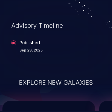
service, and even compromising the
entire system.
Advisory Timeline
Published
Sep 23, 2025
EXPLORE NEW GALAXIES