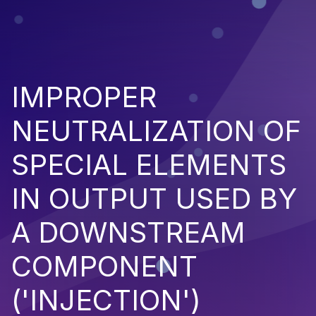
IMPROPER
NEUTRALIZATION OF
SPECIAL ELEMENTS
IN OUTPUT USED BY
A DOWNSTREAM
COMPONENT
('INJECTION')