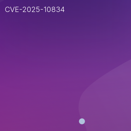
CVE-2025-10834