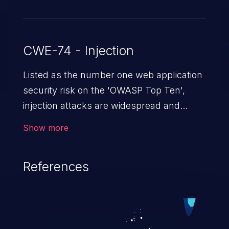
CWE-74 - Injection
Listed as the number one web application
security risk on the 'OWASP Top Ten',
injection attacks are widespread and
dangerous, especially in legacy
Show more
applications. Injection attacks are a class
of vulnerabilities in which an attacker
References
injects untrusted data into a web
application that gets processed by an
interpreter, altering the program's
execution. This can result in data
loss/theft, loss of data integrity, denial of