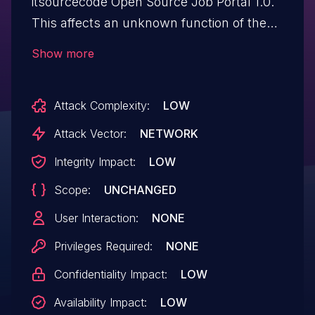
itsourcecode Open Source Job Portal 1.0.
This affects an unknown function of the
file /jobportal/admin/login.php. Such
Show more
manipulation of the argument user_email
leads to sql injection. It is possible to
Attack Complexity:
LOW
launch the attack remotely. The exploit is
publicly available and might be used.
Attack Vector:
NETWORK
Integrity Impact:
LOW
Scope:
UNCHANGED
User Interaction:
NONE
Privileges Required:
NONE
Confidentiality Impact:
LOW
Availability Impact:
LOW