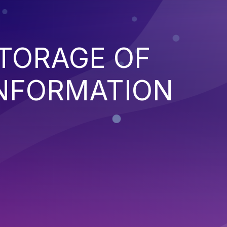
TORAGE OF
INFORMATION