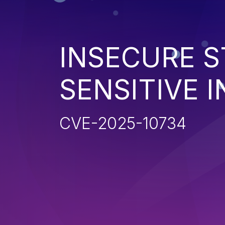
INSECURE S
SENSITIVE 
CVE-2025-10734