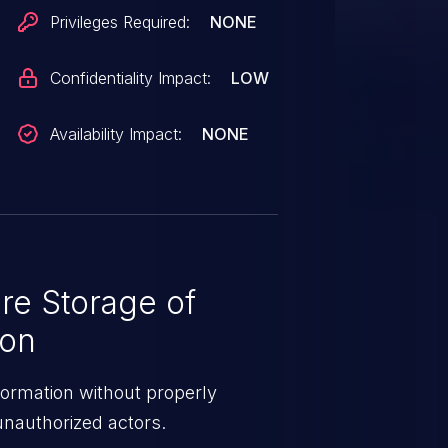
Privileges Required:
NONE
Confidentiality Impact:
LOW
Availability Impact:
NONE
re Storage of
ion
formation without properly
 unauthorized actors.