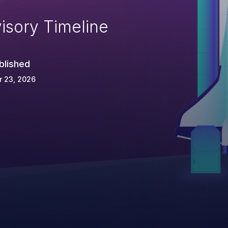
isory Timeline
blished
r 23, 2026