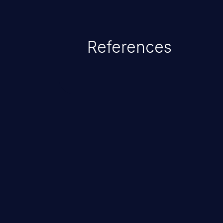
References