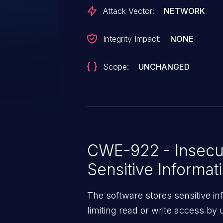
Attack Vector:
NETWORK
Integrity Impact:
NONE
Scope:
UNCHANGED
CWE-922 - Insecu
Sensitive Informat
The software stores sensitive in
limiting read or write access by