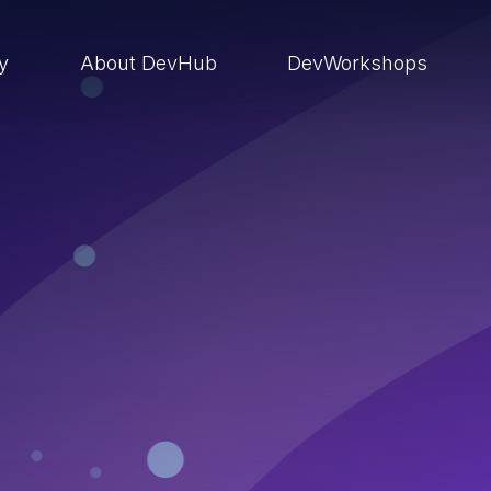
ry
About DevHub
DevWorkshops