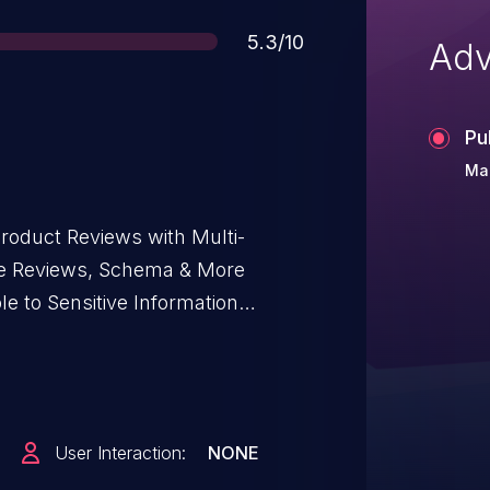
Score
5.3/10
Adv
Pu
Ma
duct Reviews with Multi-
gle Reviews, Schema & More
le to Sensitive Information
d including, 2.2.12 via the
 it possible for unauthenticated
ata including user names, emails,
User Interaction:
NONE