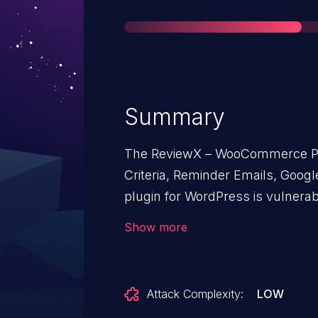
Summary
The ReviewX – WooCommerce Pro
Criteria, Reminder Emails, Goo
plugin for WordPress is vulnerab
Exposure in all versions up to, an
Show more
syncedData function. This makes
attackers to extract sensitive d
phone numbers, addresses.
Attack Complexity:
LOW