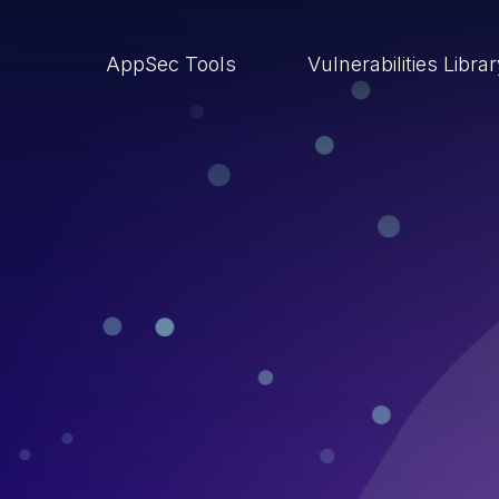
AppSec Tools
Vulnerabilities Libra