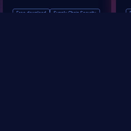
Free download
Supply Chain Security
DevSec Tools
Vulnerabilities DB
Webinars & Events
About