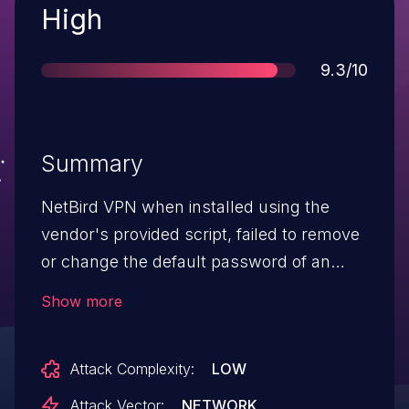
Severity
High
Score
9.3/10
Summary
NetBird VPN when installed using the
vendor's provided script, failed to remove
or change the default password of an
admin account created by ZITADEL. This
Show more
issue affects instances installed using the
vendor's provided script. This issue may
Attack Complexity:
LOW
affect instances created with Docker if the
default password was not changed nor
Attack Vector:
NETWORK