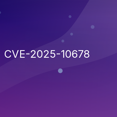
CVE-2025-10678