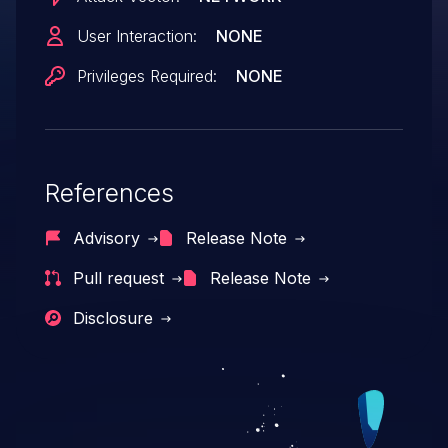
the user was removed. This issue affects
User Interaction:
NONE
github.com/netbirdio/netbird package
Privileges Required:
NONE
versions prior to 0.57.0.
References
Advisory
Release Note
Pull request
Release Note
Disclosure