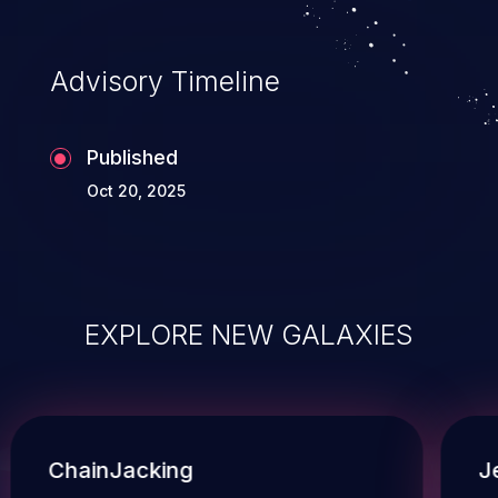
Advisory Timeline
Published
Oct 20, 2025
EXPLORE NEW GALAXIES
ChainJacking
J