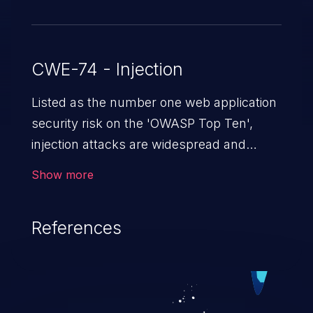
CWE-74 - Injection
Listed as the number one web application
security risk on the 'OWASP Top Ten',
injection attacks are widespread and
dangerous, especially in legacy
Show more
applications. Injection attacks are a class
of vulnerabilities in which an attacker
References
injects untrusted data into a web
application that gets processed by an
interpreter, altering the program's
execution. This can result in data
loss/theft, loss of data integrity, denial of