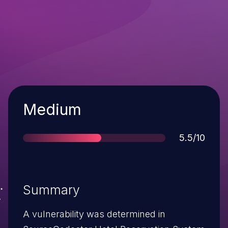
Severity
Medium
Score
5.5/10
Summary
A vulnerability was determined in