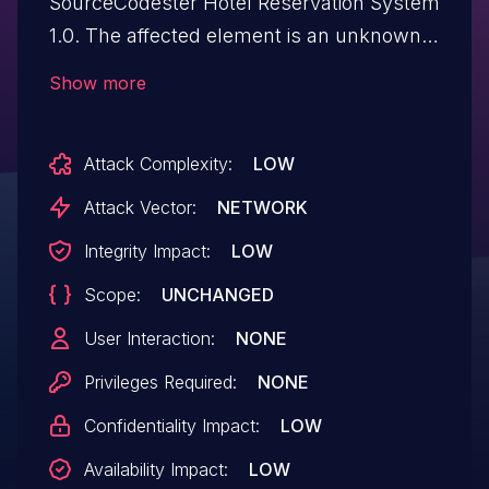
SourceCodester Hotel Reservation System
1.0. The affected element is an unknown
function of the file editroomimage.php.
Show more
This manipulation of the argument ID
causes sql injection. It is possible to initiate
Attack Complexity:
LOW
the attack remotely. The exploit has been
publicly disclosed and may be utilized.
Attack Vector:
NETWORK
Integrity Impact:
LOW
Scope:
UNCHANGED
User Interaction:
NONE
Privileges Required:
NONE
Confidentiality Impact:
LOW
Availability Impact:
LOW