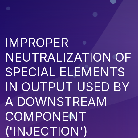
IMPROPER
NEUTRALIZATION OF
SPECIAL ELEMENTS
IN OUTPUT USED BY
A DOWNSTREAM
COMPONENT
('INJECTION')