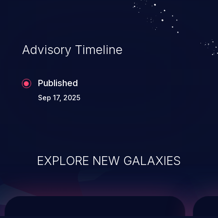
service, and even compromising the
entire system.
Advisory Timeline
Published
Sep 17, 2025
EXPLORE NEW GALAXIES