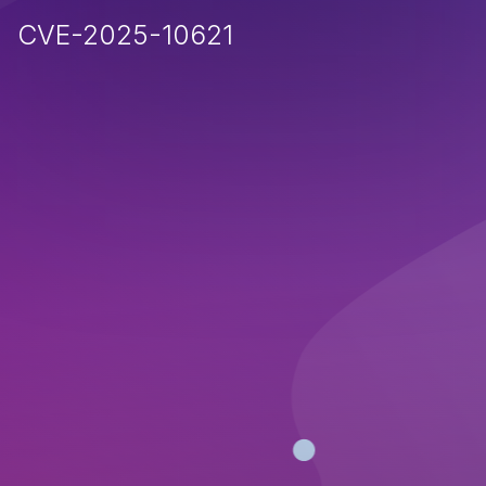
CVE-2025-10621