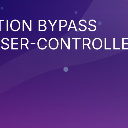
TION BYPASS
SER-CONTROLL