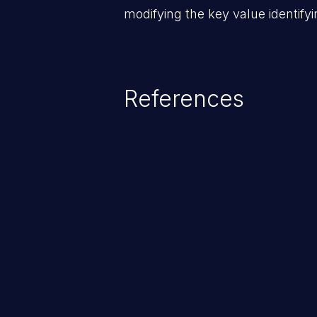
modifying the key value identifyi
References