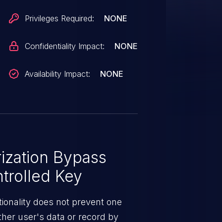
Privileges Required:
NONE
Confidentiality Impact:
NONE
Availability Impact:
NONE
ization Bypass
trolled Key
ionality does not prevent one
ther user's data or record by