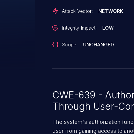
and 1.3.5.
Attack Vector:
NETWORK
Integrity Impact:
LOW
Scope:
UNCHANGED
CWE-639 - Author
Through User-Con
The system's authorization funct
user from gaining access to ano