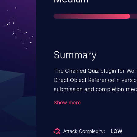
Summary
The Chained Quiz plugin for Wor
Direct Object Reference in versio
submission and completion mec
validation on a user controlled k
Show more
unauthenticated attackers to hij
attempts by manipulating the ch
value, allowing them to alter qu
Attack Complexity:
LOW
any user. The vulnerability was p