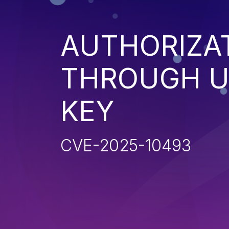
AUTHORIZA
THROUGH U
KEY
CVE-2025-10493