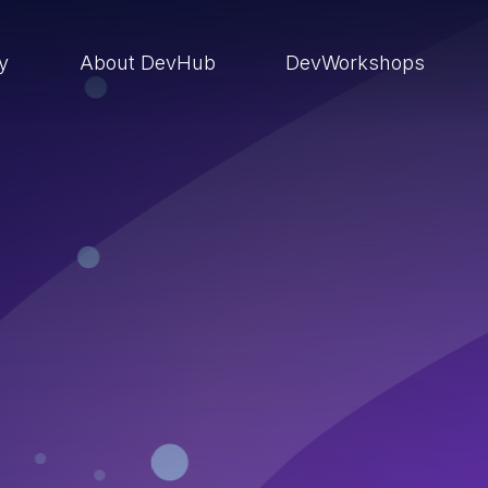
ry
About DevHub
DevWorkshops