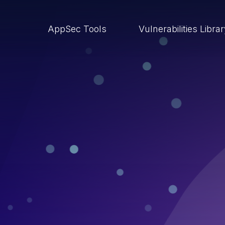
AppSec Tools
Vulnerabilities Libra