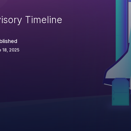
isory Timeline
blished
 18, 2025