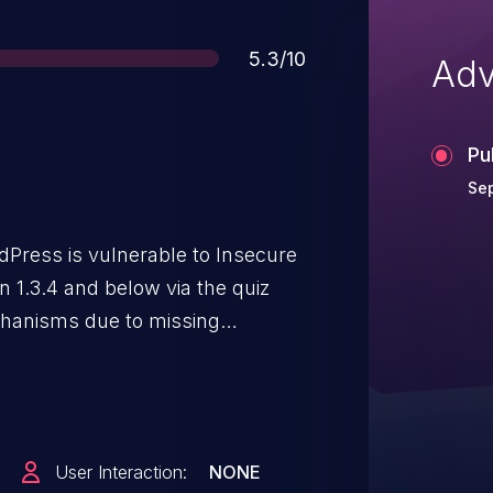
Score
5.3/10
Adv
Pu
Sep
dPress is vulnerable to Insecure
n 1.3.4 and below via the quiz
hanisms due to missing
ey. This makes it possible for
ack and modify other users' quiz
ained_completion_id cookie
iz answers, scores, and results of
User Interaction:
NONE
artially patched in versions 1.3.4