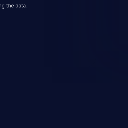
ng the data.