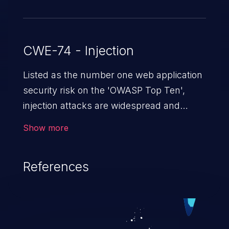
CWE-74 - Injection
Listed as the number one web application
security risk on the 'OWASP Top Ten',
injection attacks are widespread and
dangerous, especially in legacy
Show more
applications. Injection attacks are a class
of vulnerabilities in which an attacker
References
injects untrusted data into a web
application that gets processed by an
interpreter, altering the program's
execution. This can result in data
loss/theft, loss of data integrity, denial of