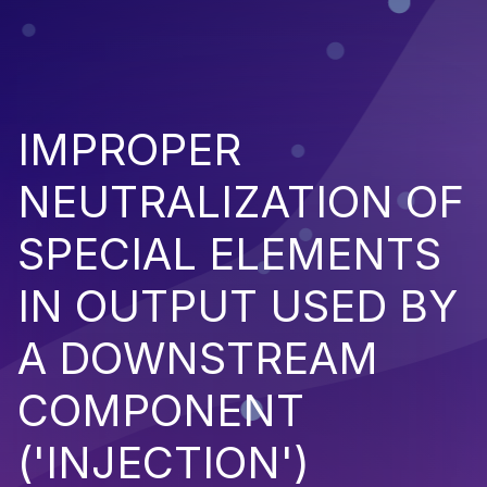
IMPROPER
NEUTRALIZATION OF
SPECIAL ELEMENTS
IN OUTPUT USED BY
A DOWNSTREAM
COMPONENT
('INJECTION')