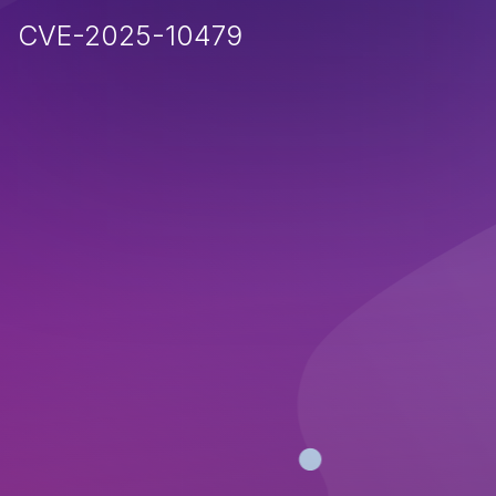
CVE-2025-10479