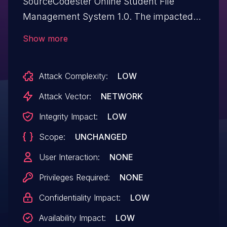
SourceCodester Online Student File
Management System 1.0. The impacted
element is an unknown function of the file
Show more
/index.php. Performing manipulation of the
argument stud_no results in sql injection.
Attack Complexity:
LOW
The attack may be initiated remotely. The
exploit has been released to the public
Attack Vector:
NETWORK
and may be exploited.
Integrity Impact:
LOW
Scope:
UNCHANGED
User Interaction:
NONE
Privileges Required:
NONE
Confidentiality Impact:
LOW
Availability Impact:
LOW