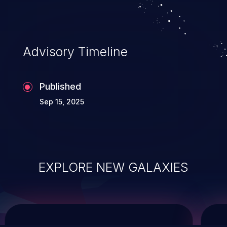
service, and even compromising the
entire system.
Advisory Timeline
Published
Sep 15, 2025
EXPLORE NEW GALAXIES