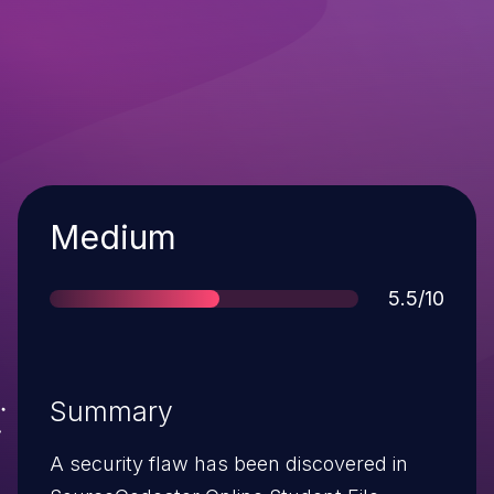
Severity
Medium
Score
5.5/10
Summary
A security flaw has been discovered in