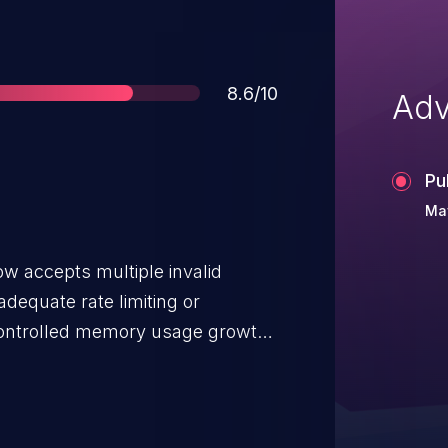
Score
8.6/10
Adv
Pu
May
ow accepts multiple invalid
adequate rate limiting or
controlled memory usage growth.
 denial-of-service condition,
r deployments that utilize the
act is limited to these specific