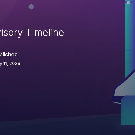
isory Timeline
blished
 11, 2026