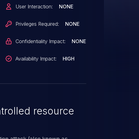
ed invalid authentication
User Interaction:
NONE
Privileges Required:
NONE
Confidentiality Impact:
NONE
Availability Impact:
HIGH
rolled resource
tion attack (also known as