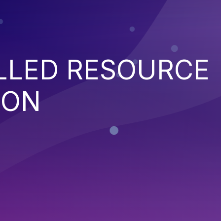
LED RESOURCE
ION