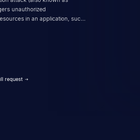
ggers unauthorized
esources in an application, such
 database connection pool
o denial of service for valid
ication's functionality as well as
m.
ll request