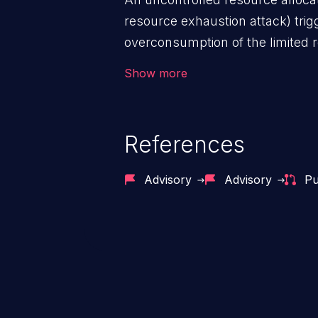
resource exhaustion attack) tri
overconsumption of the limited r
as memory, file system storage,
Show more
entries, and CPU. This may lead t
users and degradation of the appl
that of the host operating syste
References
Advisory
Advisory
Pu