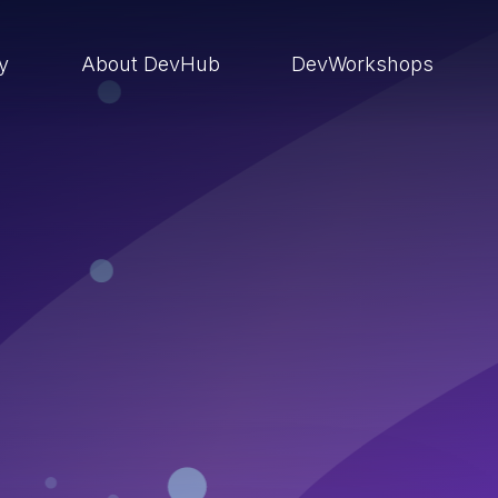
ry
About DevHub
DevWorkshops