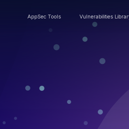
AppSec Tools
Vulnerabilities Libra