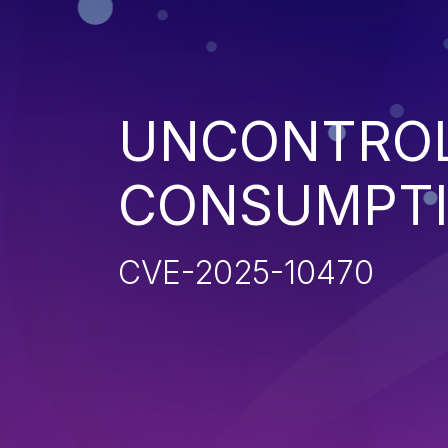
UNCONTROL
CONSUMPT
CVE-2025-10470