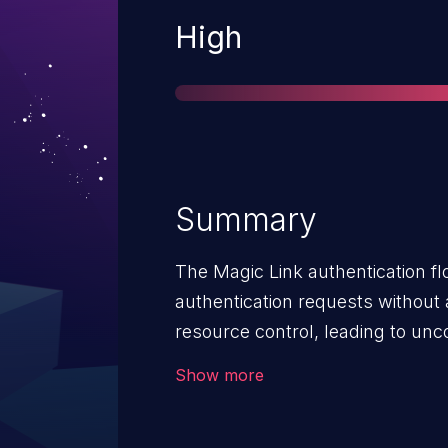
Severity
High
Summary
The Magic Link authentication fl
authentication requests without 
resource control, leading to un
This vulnerability can result in a
Show more
causing service unavailability fo
Magic Link authenticator. The imp