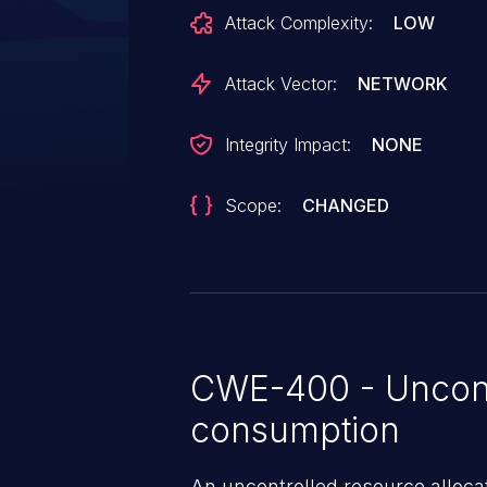
deployments and requires repeat
Attack Complexity:
LOW
attempts to trigger.
Attack Vector:
NETWORK
Integrity Impact:
NONE
Scope:
CHANGED
CWE-400 - Uncont
consumption
An uncontrolled resource alloca