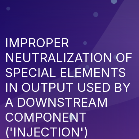
IMPROPER
NEUTRALIZATION OF
SPECIAL ELEMENTS
IN OUTPUT USED BY
A DOWNSTREAM
COMPONENT
('INJECTION')