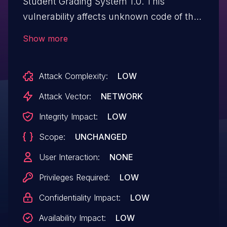
Student Grading System 1.0. This
vulnerability affects unknown code of the
file /update_account.php. Executing
Show more
manipulation of the argument ID can lead
to sql injection. The attack may be
Attack Complexity:
LOW
launched remotely. The exploit has been
published and may be used.
Attack Vector:
NETWORK
Integrity Impact:
LOW
Scope:
UNCHANGED
User Interaction:
NONE
Privileges Required:
LOW
Confidentiality Impact:
LOW
Availability Impact:
LOW