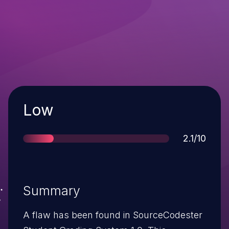
Severity
Low
Score
2.1/10
Summary
A flaw has been found in SourceCodester