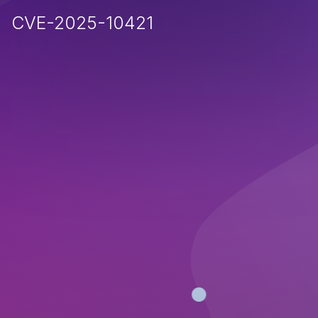
CVE-2025-10421