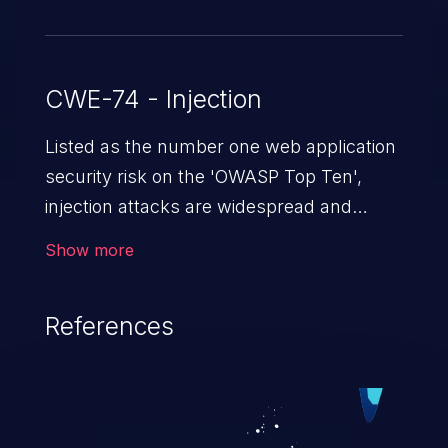
CWE-74 - Injection
Listed as the number one web application
security risk on the 'OWASP Top Ten',
injection attacks are widespread and
dangerous, especially in legacy
Show more
applications. Injection attacks are a class
of vulnerabilities in which an attacker
References
injects untrusted data into a web
application that gets processed by an
interpreter, altering the program's
execution. This can result in data
loss/theft, loss of data integrity, denial of