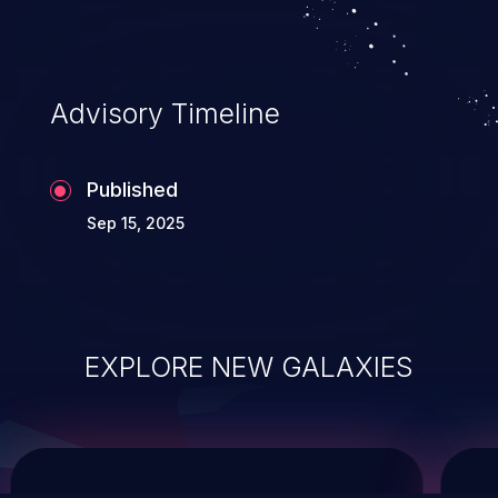
service, and even compromising the
entire system.
Advisory Timeline
Published
Sep 15, 2025
EXPLORE NEW GALAXIES