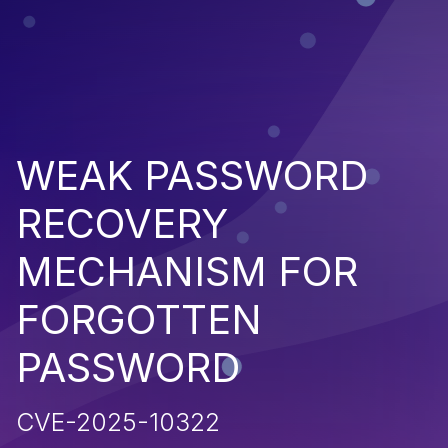
WEAK PASSWORD
RECOVERY
MECHANISM FOR
FORGOTTEN
PASSWORD
CVE-2025-10322