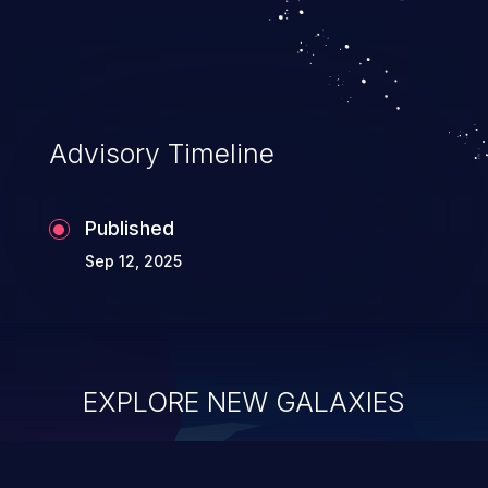
Advisory Timeline
Published
Sep 12, 2025
EXPLORE NEW GALAXIES