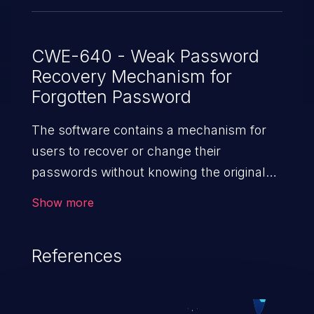
CWE-640 - Weak Password
Recovery Mechanism for
Forgotten Password
The software contains a mechanism for
users to recover or change their
passwords without knowing the original
password, but the mechanism is weak.
Show more
References