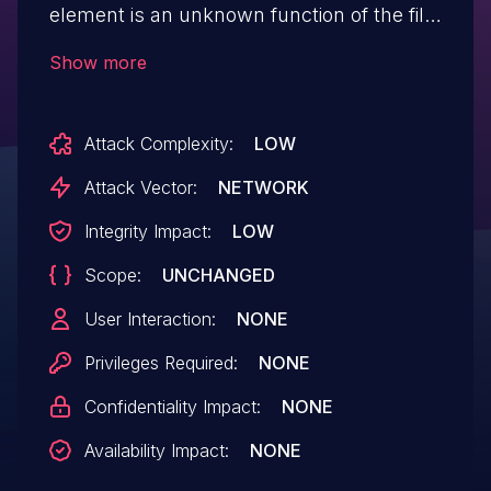
element is an unknown function of the file
/sysinit.html. The manipulation of the
Show more
argument newpass/confpass leads to
weak password recovery. The attack is
Attack Complexity:
LOW
possible to be carried out remotely. The
exploit has been disclosed to the public
Attack Vector:
NETWORK
and may be used. The vendor was
Integrity Impact:
LOW
contacted early about this disclosure but
Scope:
UNCHANGED
did not respond in any way.
User Interaction:
NONE
Privileges Required:
NONE
Confidentiality Impact:
NONE
Availability Impact:
NONE