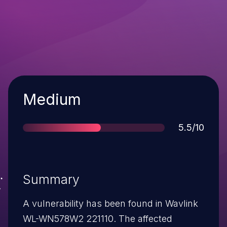
Severity
Medium
Score
5.5/10
Summary
A vulnerability has been found in Wavlink
WL-WN578W2 221110. The affected