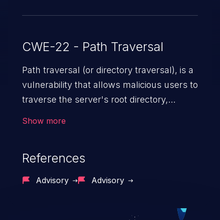
CWE-22 - Path Traversal
Path traversal (or directory traversal), is a
vulnerability that allows malicious users to
traverse the server's root directory,
gaining access to arbitrary files and
Show more
folders such as application code & data,
back-end credentials, and sensitive
References
operating system files. In the worst-case
scenario, an attacker could potentially
Advisory
Advisory
execute arbitrary files on the server,
resulting in a denial of service attack.
Such an exploit may severely impact the