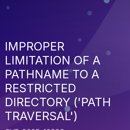
IMPROPER
LIMITATION OF A
PATHNAME TO A
RESTRICTED
DIRECTORY ('PATH
TRAVERSAL')