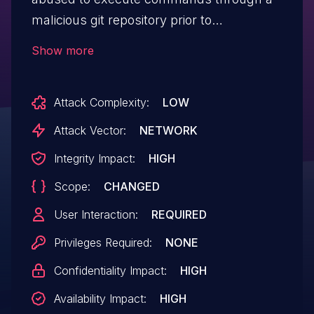
malicious git repository prior to
version 2.7.0.7136rc0.
Show more
Attack Complexity:
LOW
Attack Vector:
NETWORK
Integrity Impact:
HIGH
Scope:
CHANGED
User Interaction:
REQUIRED
Privileges Required:
NONE
Confidentiality Impact:
HIGH
Availability Impact:
HIGH