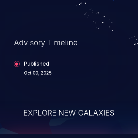
integrity, confidentiality, and availability of
an application.
Advisory Timeline
Published
Oct 09, 2025
EXPLORE NEW GALAXIES