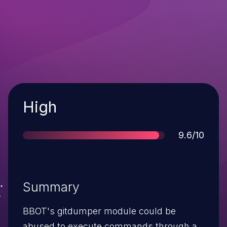
Severity
High
Score
9.6/10
Summary
BBOT's gitdumper module could be
abused to execute commands through a