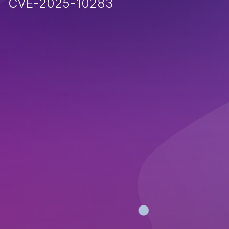
CVE-2025-10283