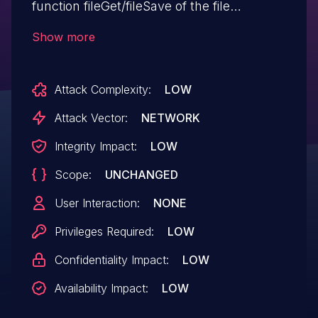
function fileGet/fileSave of the file
app/controller/explorer/editor.class.php.
Show more
The manipulation of the argument path
leads to path traversal. The attack can be
Attack Complexity:
LOW
initiated remotely. The exploit has been
disclosed publicly and may be used. The
Attack Vector:
NETWORK
vendor was contacted early about this
Integrity Impact:
LOW
disclosure but did not respond in any way.
Scope:
UNCHANGED
User Interaction:
NONE
Privileges Required:
LOW
Confidentiality Impact:
LOW
Availability Impact:
LOW