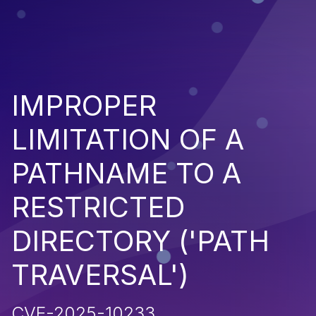
IMPROPER
LIMITATION OF A
PATHNAME TO A
RESTRICTED
DIRECTORY ('PATH
TRAVERSAL')
CVE-2025-10233