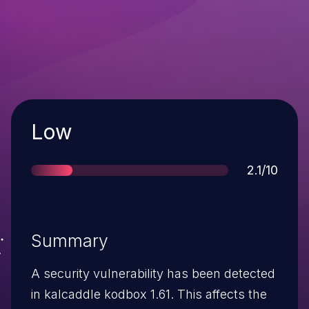
Severity
Low
Score
2.1/10
Summary
A security vulnerability has been detected
in kalcaddle kodbox 1.61. This affects the