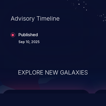
integrity, confidentiality, and availability of
an application.
Advisory Timeline
Published
Sep 10, 2025
EXPLORE NEW GALAXIES
ChainJacking
J