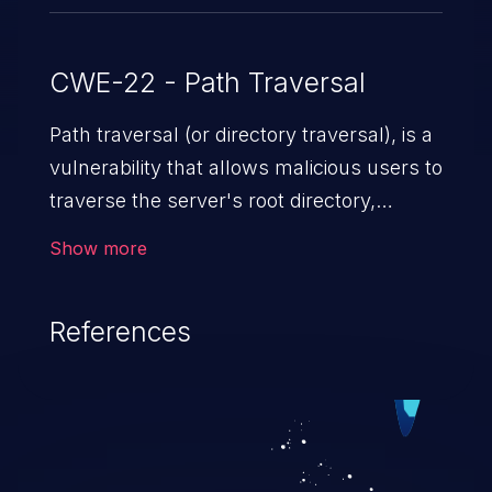
CWE-22 - Path Traversal
Path traversal (or directory traversal), is a
vulnerability that allows malicious users to
traverse the server's root directory,
gaining access to arbitrary files and
Show more
folders such as application code & data,
back-end credentials, and sensitive
References
operating system files. In the worst-case
scenario, an attacker could potentially
execute arbitrary files on the server,
resulting in a denial of service attack.
Such an exploit may severely impact the