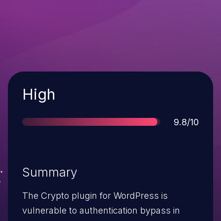
Severity
High
Score
9.8/10
Summary
The Crypto plugin for WordPress is
vulnerable to authentication bypass in