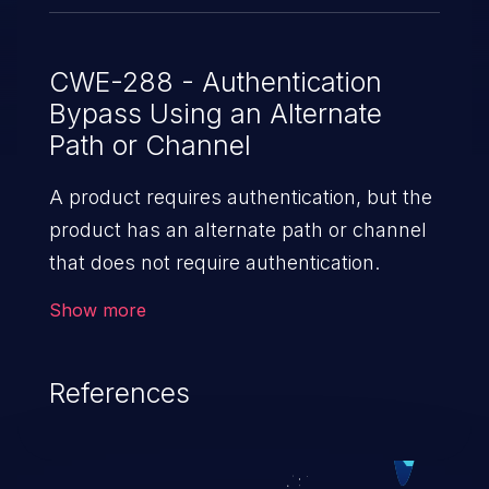
CWE-288 - Authentication
Bypass Using an Alternate
Path or Channel
A product requires authentication, but the
product has an alternate path or channel
that does not require authentication.
Show more
References