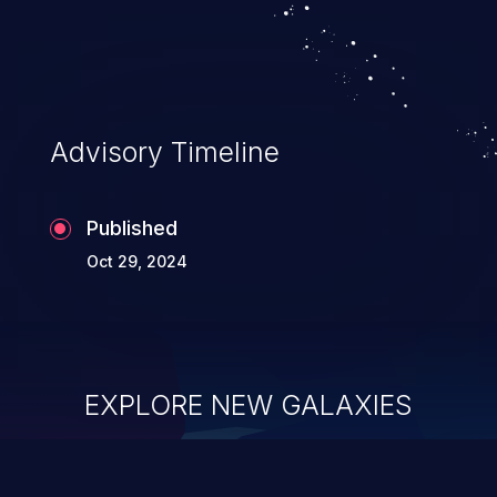
Advisory Timeline
Published
Oct 29, 2024
EXPLORE NEW GALAXIES