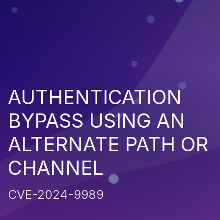
AUTHENTICATION
BYPASS USING AN
ALTERNATE PATH OR
CHANNEL
CVE-2024-9989