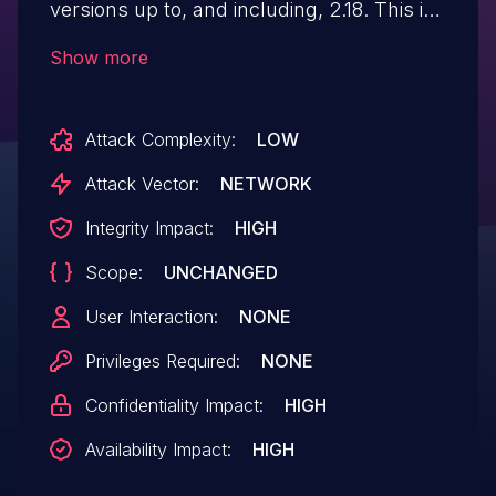
versions up to, and including, 2.18. This is
due to a limited arbitrary method call to
Show more
'crypto_connect_ajax_process::log_in'
function in the
Attack Complexity:
LOW
'crypto_connect_ajax_process' function.
This makes it possible for unauthenticated
Attack Vector:
NETWORK
attackers to log in as any existing user on
Integrity Impact:
HIGH
the site, such as an administrator, if they
Scope:
UNCHANGED
have access to the username.
User Interaction:
NONE
Privileges Required:
NONE
Confidentiality Impact:
HIGH
Availability Impact:
HIGH