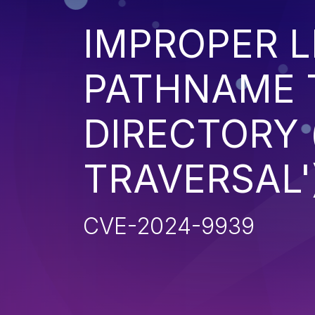
IMPROPER L
PATHNAME 
DIRECTORY 
TRAVERSAL'
CVE-2024-9939