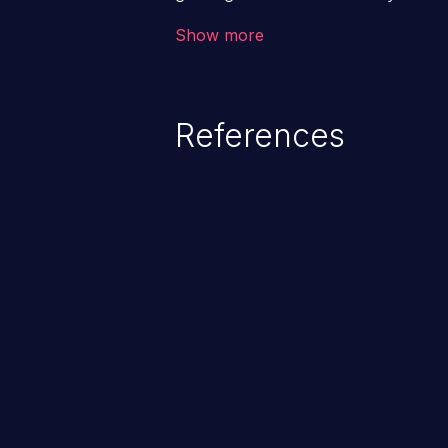
code & data, back-end credential
Show more
system files. In the worst-case 
potentially execute arbitrary file
denial of service attack. Such a
References
integrity, confidentiality, and avai