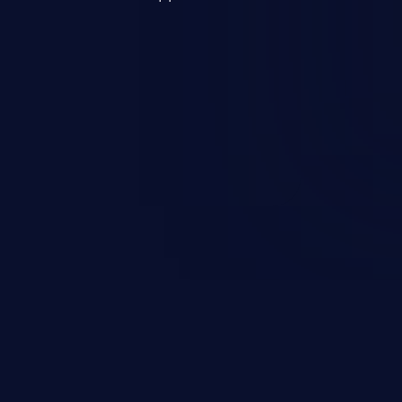
s, and sensitive operating
scenario, an attacker could
s on the server, resulting in a
n exploit may severely impact the
lability of an application.