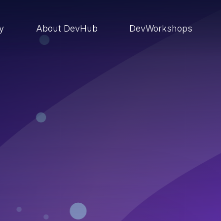
ry
About DevHub
DevWorkshops