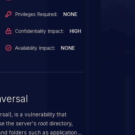
Privileges Required:
NONE
Confidentiality Impact:
HIGH
Availability Impact:
NONE
versal
nerability that
e the server's root directory,
 and folders such as application