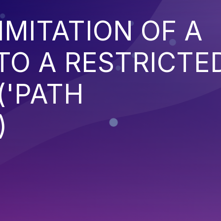
IMITATION OF A
TO A RESTRICTE
('PATH
)