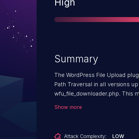
Severity
High
Summary
The WordPress File Upload plugi
Path Traversal in all versions up 
wfu_file_downloader.php. This ma
unauthenticated attackers to read
Show more
intended directory.
Attack Complexity:
LOW