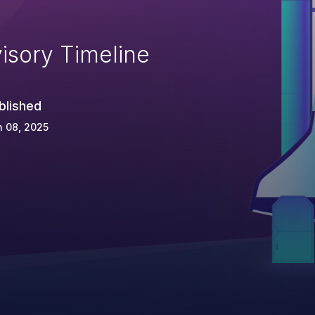
isory Timeline
blished
 08, 2025