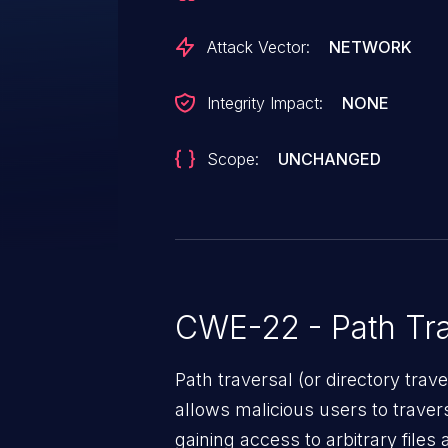
Attack Vector:
NETWORK
Integrity Impact:
NONE
Scope:
UNCHANGED
CWE-22 - Path Tra
Path traversal (or directory traversal), is a vul
allows malicious users to travers
gaining access to arbitrary files