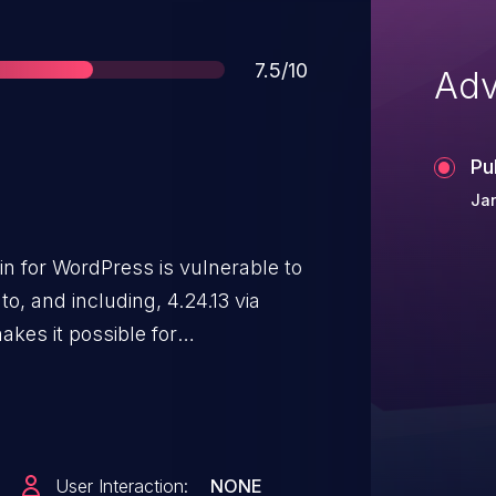
Score
7.5/10
Adv
Pu
Jan
n for WordPress is vulnerable to
to, and including, 4.24.13 via
kes it possible for
 files outside of the originally
User Interaction:
NONE