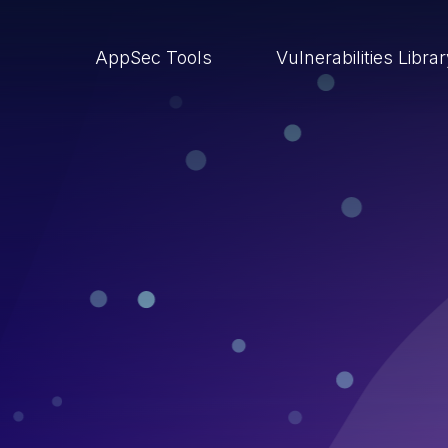
AppSec Tools
Vulnerabilities Libra