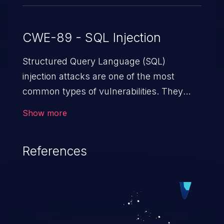
CWE-89 - SQL Injection
Structured Query Language (SQL)
injection attacks are one of the most
common types of vulnerabilities. They
exploit weaknesses in vulnerable
Show more
applications to gain unauthorized access
to backend databases. This often occurs
References
when an attacker enters unexpected SQL
syntax in an input field. The resulting SQL
statement behaves in the background in
an unintended manner, which allows the
possibility of unauthorized data retrieval,