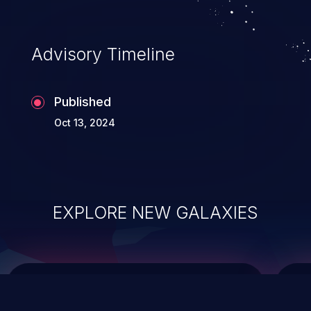
data modification, execution of database
administration operations, and execution
of commands on the operating system.
Advisory Timeline
Published
Oct 13, 2024
EXPLORE NEW GALAXIES
ChainJacking
J