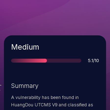
Severity
Medium
Score
5.1/10
Summary
A vulnerability has been found in
HuangDou UTCMS V9 and classified as