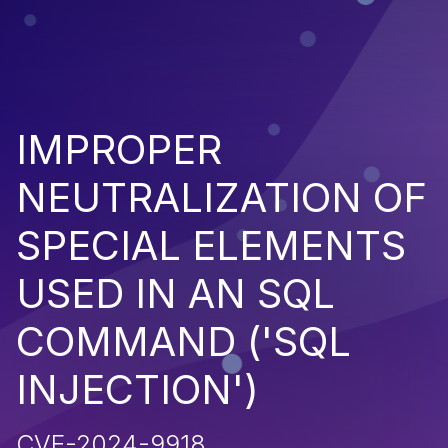
IMPROPER
NEUTRALIZATION OF
SPECIAL ELEMENTS
USED IN AN SQL
COMMAND ('SQL
INJECTION')
CVE-2024-9918