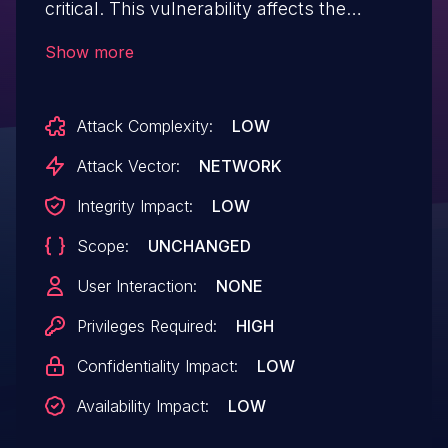
critical. This vulnerability affects the
function RunSql of the file
Show more
app/modules/ut-data/admin/sql.php. The
manipulation of the argument sql leads to
Attack Complexity:
LOW
sql injection. The attack can be initiated
remotely. The exploit has been disclosed
Attack Vector:
NETWORK
to the public and may be used. The
Integrity Impact:
LOW
vendor was contacted early about this
Scope:
UNCHANGED
disclosure but did not respond in any way.
User Interaction:
NONE
Privileges Required:
HIGH
Confidentiality Impact:
LOW
Availability Impact:
LOW