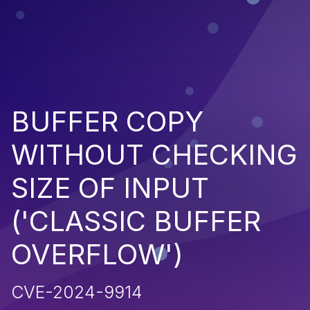
BUFFER COPY
WITHOUT CHECKING
SIZE OF INPUT
('CLASSIC BUFFER
OVERFLOW')
CVE-2024-9914