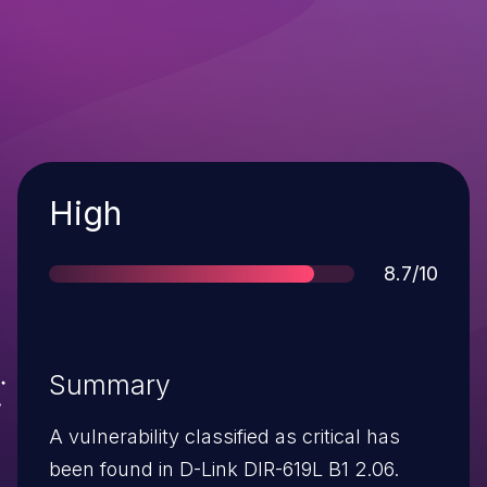
Severity
High
Score
8.7/10
Summary
A vulnerability classified as critical has
been found in D-Link DIR-619L B1 2.06.