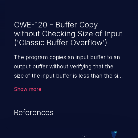
CWE-120 - Buffer Copy
without Checking Size of Input
('Classic Buffer Overflow')
The program copies an input buffer to an
output buffer without verifying that the
size of the input buffer is less than the size
of the output buffer, leading to a
Show more
buffer overflow.
References