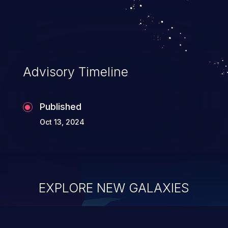
Advisory Timeline
Published
Oct 13, 2024
EXPLORE NEW GALAXIES