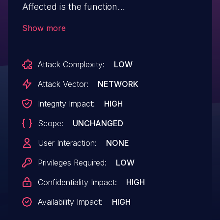
Affected is the function
formSetWizardSelectMode of the file
Show more
/goform/formSetWizardSelectMode. The
manipulation of the argument curTime
Attack Complexity:
LOW
leads to buffer overflow. It is possible to
launch the attack remotely. The exploit
Attack Vector:
NETWORK
has been disclosed to the public and may
Integrity Impact:
HIGH
be used.
Scope:
UNCHANGED
User Interaction:
NONE
Privileges Required:
LOW
Confidentiality Impact:
HIGH
Availability Impact:
HIGH